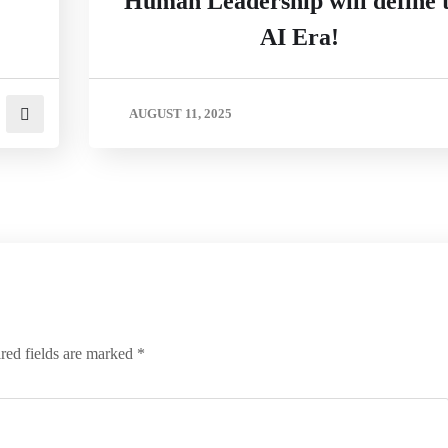
Human Leadership will define 
AI Era!
AUGUST 11, 2025
red fields are marked
*