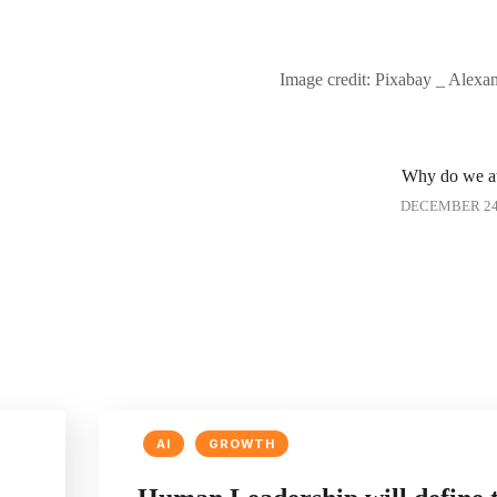
Image credit: Pixabay _ Alex
Why do we a
DECEMBER 24,
AI
GROWTH