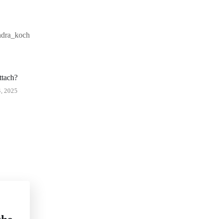
andra_koch
ttach?
 2025