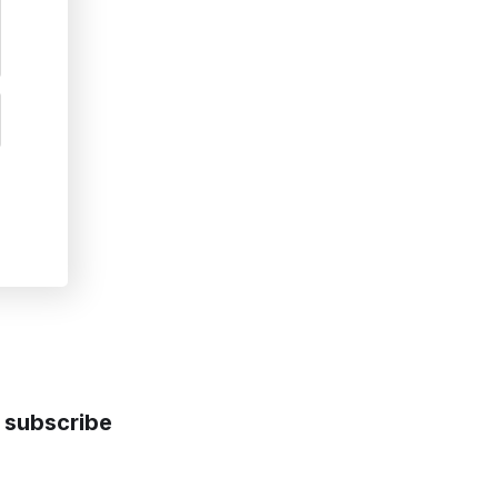
subscribe