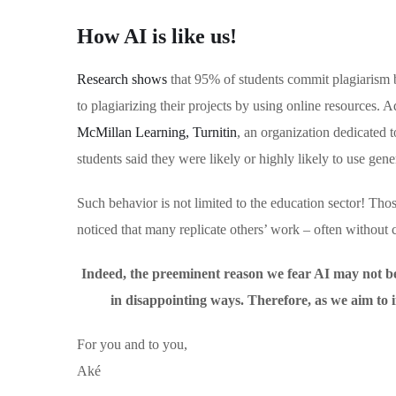
How AI is like us!
Research shows
that 95% of students commit plagiarism b
to plagiarizing their projects by using online resources. A
McMillan Learning, Turnitin
, an organization dedicated t
students said they were likely or highly likely to use gen
Such behavior is not limited to the education sector! Th
noticed that many replicate others’ work – often without c
Indeed, the preeminent reason we fear AI may not be t
in disappointing ways. Therefore, as we aim t
For you and to you,
Aké