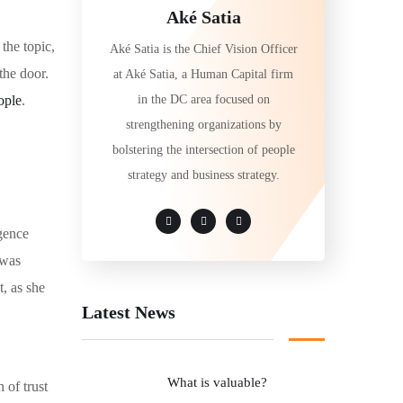
Aké Satia
the topic,
Aké Satia is the Chief Vision Officer
the door.
at Aké Satia, a Human Capital firm
in the DC area focused on
ople
.
strengthening organizations by
bolstering the intersection of people
strategy and business strategy.
igence
 was
t, as she
Latest News
What is valuable?
 of trust