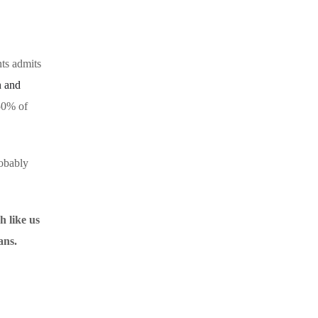
nts admits
n and
 50% of
robably
h like us
ans.