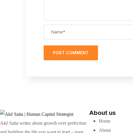
About us
Home
Aké Satia writes about growth over perfection
About
and building the life you want to lead – even