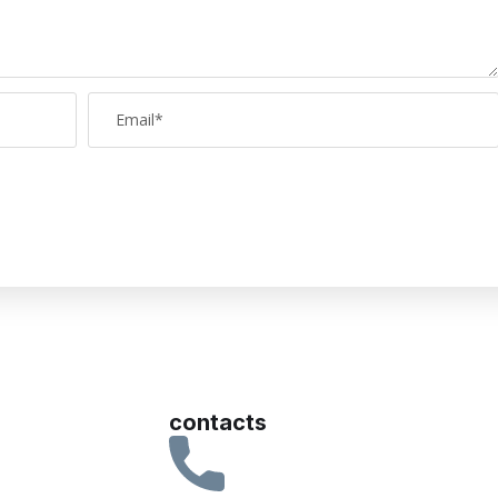
contacts