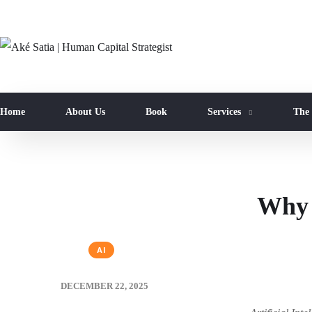
Home
About Us
Book
Services
The
Why 
AI
DECEMBER 22, 2025