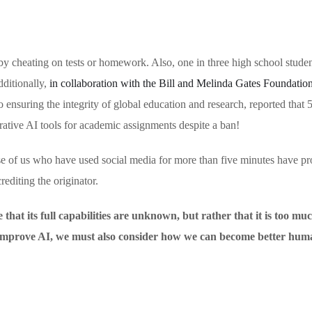
y cheating on tests or homework. Also, one in three high school stude
dditionally,
in collaboration with the Bill and Melinda Gates Foundatio
o ensuring the integrity of global education and research, reported that
erative AI tools for academic assignments despite a ban!
ose of us who have used social media for more than five minutes have p
rediting the originator.
hat its full capabilities are unknown, but rather that it is too muc
o improve AI, we must also consider how we can become better hum