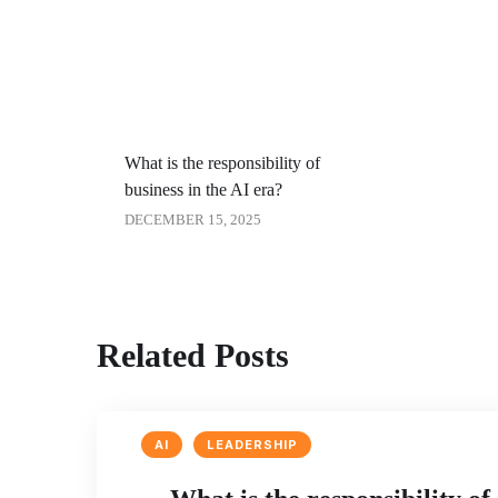
What is the responsibility of
business in the AI era?
DECEMBER 15, 2025
Related Posts
AI
LEADERSHIP