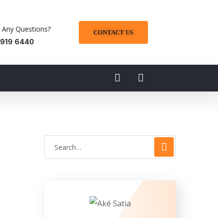
 Any Questions?
CONTACT US
 919 6440