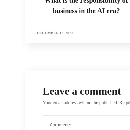
What is the responsibility of
business in the AI era?
DECEMBER 15, 2025
Leave a comment
Your email address will not be published.
Requi