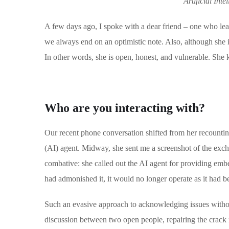
Artificial Int
A few days ago, I spoke with a dear friend – one who lea
we always end on an optimistic note. Also, although she i
In other words, she is open, honest, and vulnerable. She kn
Who are you interacting with?
Our recent phone conversation shifted from her recounting
(AI) agent. Midway, she sent me a screenshot of the exc
combative: she called out the AI agent for providing embel
had admonished it, it would no longer operate as it had b
Such an evasive approach to acknowledging issues witho
discussion between two open people, repairing the crack m