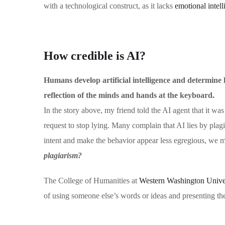
with a technological construct, as it lacks
emotional intel
How credible is AI?
Humans develop artificial intelligence and determine ho
reflection of the minds and hands at the keyboard.
In the story above, my friend told the AI agent that it was
request to stop lying. Many complain that AI lies by pla
intent and make the behavior appear less egregious, we 
plagiarism?
The College of Humanities at
Western Washington Univers
of using someone else’s words or ideas and presenting th