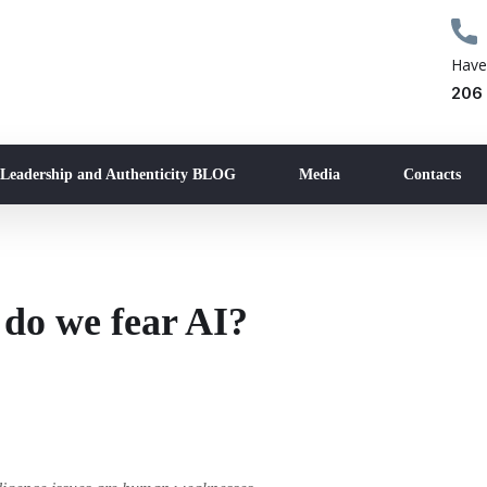
Have
206
 Leadership and Authenticity BLOG
Media
Contacts
do we fear AI?