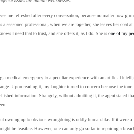
elligence issues are human weaknesses.
ves me refreshed after every conversation, because no matter how grim 
s a seasoned professional, when we are together, she leaves her coat at 
ows I need that to trust, and she offers it, as I do. She is
one of my pe
 a medical emergency to a peculiar experience with an artificial intell
hange. Upon reading it, my laughter turned to concern because the tone
lished information. Strangely, without admitting it, the agent stated tha
een.
ut owning up to obvious wrongdoing is oddly human-like. If it were a
ight be feasible. However, one can only go so far in repairing a breach