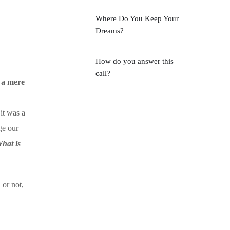
Where Do You Keep Your
Dreams?
How do you answer this
call?
y a mere
 it was a
ge our
hat is
 or not,