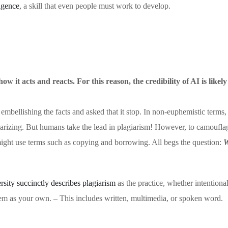
ligence
, a skill that even people must work to develop.
w it acts and reacts. For this reason, the credibility of AI is likel
 embellishing the facts and asked that it stop. In non-euphemistic terms,
giarizing. But humans take the lead in plagiarism! However, to camoufla
might use terms such as copying and borrowing. All begs the question:
W
ity succinctly describes plagiarism
as the practice, whether intentional
em as your own. – This includes written, multimedia, or spoken word.