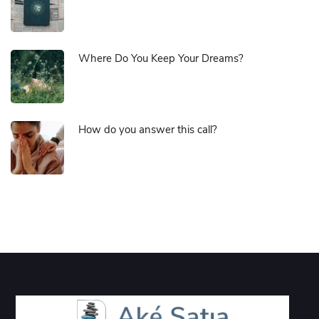
Where Do You Keep Your Dreams?
How do you answer this call?