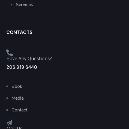
Services
CONTACTS
Have Any Questions?
206 919 6440
Book
Media
Contact
Mail Us