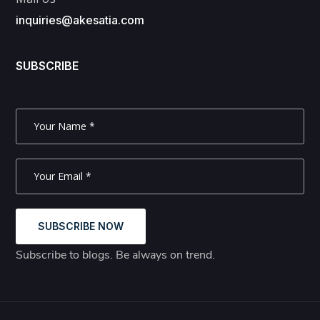
inquiries@akesatia.com
SUBSCRIBE
SUBSCRIBE NOW
Subscribe to blogs. Be always on trend.