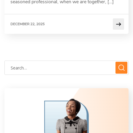
seasoned professional, when we are together, […]
DECEMBER 22, 2025