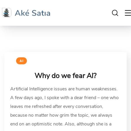
AI
Why do we fear AI?
Artificial Intelligence issues are human weaknesses.
A few days ago, I spoke with a dear friend – one who
leaves me refreshed after every conversation,
because no matter how grim the topic, we always
end on an optimistic note. Also, although she is a