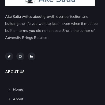
Aké Satia writes about growth over perfection and
building the life you want to lead – even when it must be
built on terms you did not choose. She is the author of
Adversity Brings Balance.
ABOUT US
Home
About