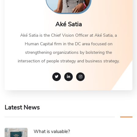
Aké Satia
Aké Satia is the Chief Vision Officer at Aké Satia, a
Human Capital firm in the DC area focused on
strengthening organizations by bolstering the
intersection of people strategy and business strategy.
Latest News
What is valuable?