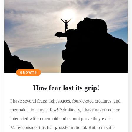
GROWTH
How fear lost its grip!
I have several fears: tight spaces, four-legged creatures, and
mermaids, to name a few! Admittedly, I have never seen or
interacted with a mermaid and cannot prove they exist.
Many consider this fear grossly irrational. But to me, it is