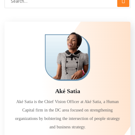
Aké Satia
Aké Satia is the Chief Vision Officer at Aké Satia, a Human
Capital firm in the DC area focused on strengthening
organizations by bolstering the intersection of people strategy
and business strategy.