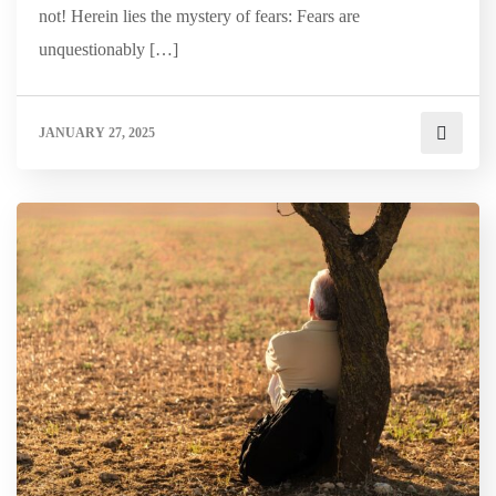
not! Herein lies the mystery of fears: Fears are
unquestionably […]
JANUARY 27, 2025