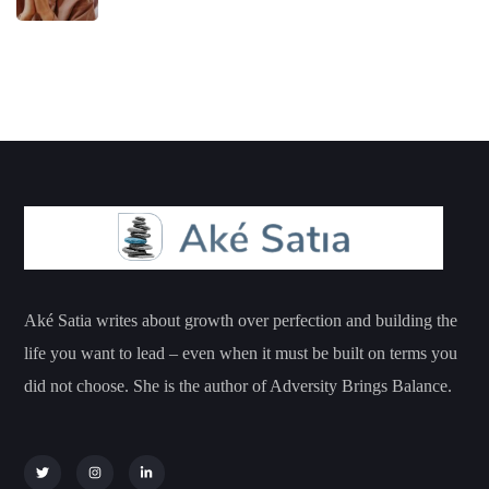
Aké Satia writes about growth over perfection and building the
life you want to lead – even when it must be built on terms you
did not choose. She is the author of Adversity Brings Balance.