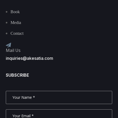
Book
Media
Contact
Mail Us
inquiries@akesatia.com
SUBSCRIBE