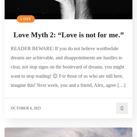
LOVE
Love Myth 2: “Love is not for me.”
READER BEWARE: If you do not believe worthwhile
dreams are achievable, and disappointments are hurdles to
clear, not stop signs on the boulevard of dreams, you might
want to stop reading! 😊 For those of us who are still here,
imagine this! Next week, you and a friend, Alex, agree […]
OCTOBER 6, 2025