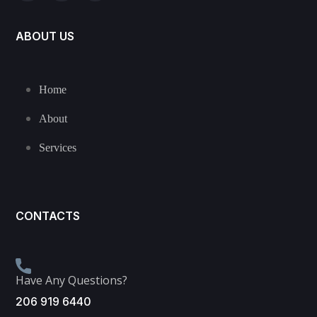
ABOUT US
Home
About
Services
CONTACTS
Have Any Questions?
206 919 6440