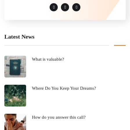
Latest News
What is valuable?
Where Do You Keep Your Dreams?
How do you answer this call?