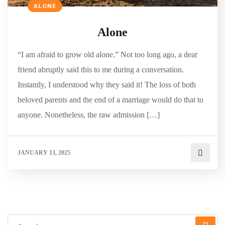
ALONE
Alone
“I am afraid to grow old alone.” Not too long ago, a dear
friend abruptly said this to me during a conversation.
Instantly, I understood why they said it! The loss of both
beloved parents and the end of a marriage would do that to
anyone. Nonetheless, the raw admission […]
JANUARY 13, 2025