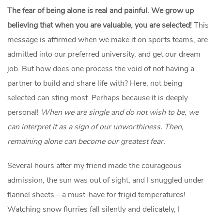
The fear of being alone is real and painful.
We grow up
believing that when you are valuable, you are selected!
This
message is affirmed when we make it on sports teams, are
admitted into our preferred university, and get our dream
job. But how does one process the void of not having a
partner to build and share life with? Here, not being
selected can sting most. Perhaps because it is deeply
personal!
When we are single and do not wish to be, we
can interpret it as a sign of our unworthiness. Then,
remaining alone can become our greatest fear.
Several hours after my friend made the courageous
admission, the sun was out of sight, and I snuggled under
flannel sheets – a must-have for frigid temperatures!
Watching snow flurries fall silently and delicately, I