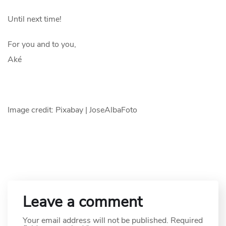
Until next time!
For you and to you,
Aké
Image credit: Pixabay | JoseAlbaFoto
Leave a comment
Your email address will not be published.
Required