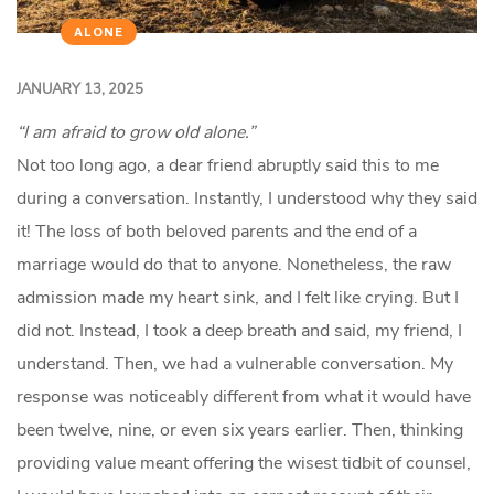
ALONE
JANUARY 13, 2025
“I am afraid to grow old alone.”
Not too long ago, a dear friend abruptly said this to me
during a conversation. Instantly, I understood why they said
it! The loss of both beloved parents and the end of a
marriage would do that to anyone. Nonetheless, the raw
admission made my heart sink, and I felt like crying. But I
did not. Instead, I took a deep breath and said, my friend, I
understand. Then, we had a vulnerable conversation. My
response was noticeably different from what it would have
been twelve, nine, or even six years earlier. Then, thinking
providing value meant offering the wisest tidbit of counsel,