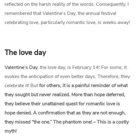
reflected on the harsh reality of the words. Consequently, I
remembered that Valentine’s Day, the annual festival
celebrating love, particularly romantic love, is weeks away!
The love day
Valentine’s Day
, the love day, is February 14! For some, it
evokes the anticipation of even better days. Therefore, they
celebrate it! But
for others, it is a painful reminder of what
they sought but never realized. More than hope deferred,
they believe their unattained quest for romantic love is
hope denied. A confirmation that as they are not enough,
they missed “the one.” The phantom one! – This is a costly
myth!