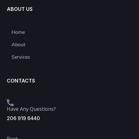
ABOUT US
Home
About
Services
CONTACTS
Have Any Questions?
206 919 6440
Book