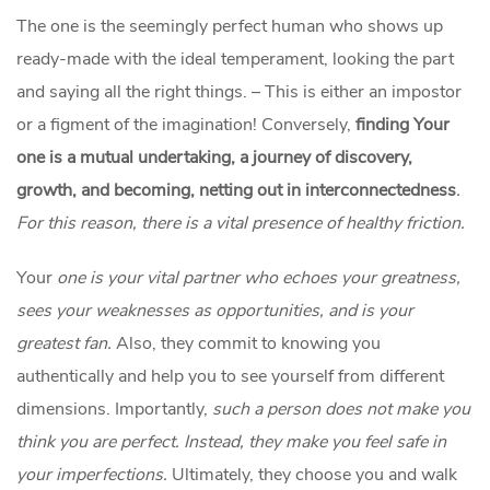
The one is the seemingly perfect human who shows up
ready-made with the ideal temperament, looking the part
and saying all the right things. – This is either an impostor
or a figment of the imagination! Conversely,
finding Your
one is a mutual undertaking, a journey of discovery,
growth, and becoming, netting out in interconnectedness
.
For this reason, there is a vital presence of healthy friction.
Your
one is your vital partner who echoes your greatness,
sees your weaknesses as opportunities, and is your
greatest fan.
Also, they commit to knowing you
authentically and help you to see yourself from different
dimensions. Importantly,
such a person does not make you
think you are perfect. Instead, they make you feel safe in
your imperfections.
Ultimately, they choose you and walk