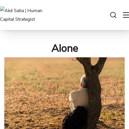
Alone