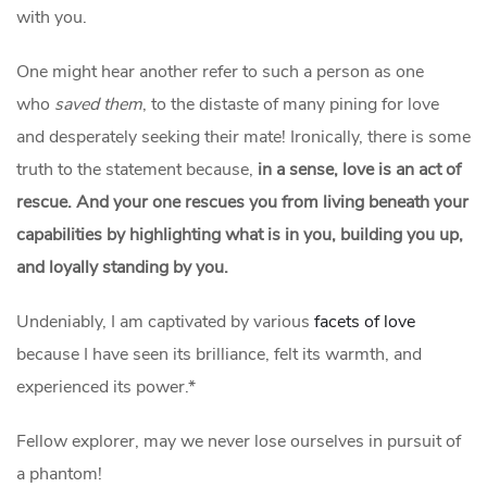
with you.
One might hear another refer to such a person as one
who
saved them
, to the distaste of many pining for love
and desperately seeking their mate! Ironically, there is some
truth to the statement because,
in a sense, love is an act of
rescue. And your one rescues you from living beneath your
capabilities by highlighting what is in you, building you up,
and loyally standing by you.
Undeniably, I am captivated by various
facets of love
because I have seen its brilliance, felt its warmth, and
experienced its power.*
Fellow explorer, may we never lose ourselves in pursuit of
a phantom!