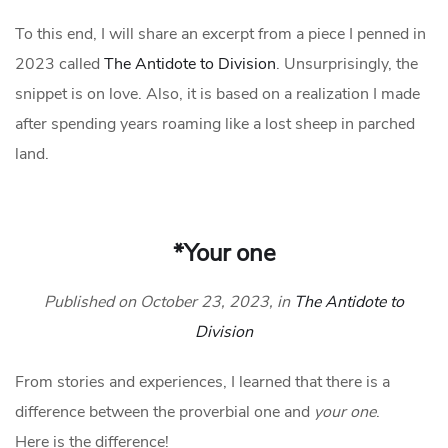
To this end, I will share an excerpt from a piece I penned in
2023 called
The Antidote to Division
. Unsurprisingly, the
snippet is on love. Also, it is based on a realization I made
after spending years roaming like a lost sheep in parched
land.
*Your one
Published on October 23, 2023, in
The Antidote to
Division
From stories and experiences, I learned that there is a
difference between the proverbial one and
your one
.
Here is the difference!