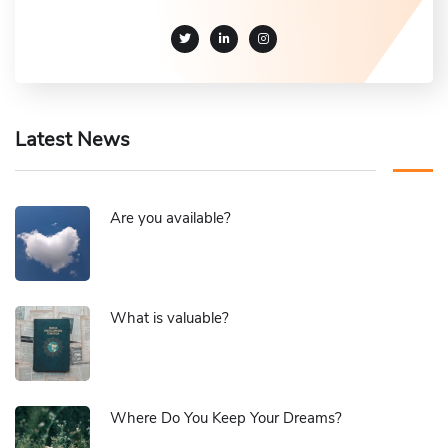
Latest News
Are you available?
What is valuable?
Where Do You Keep Your Dreams?