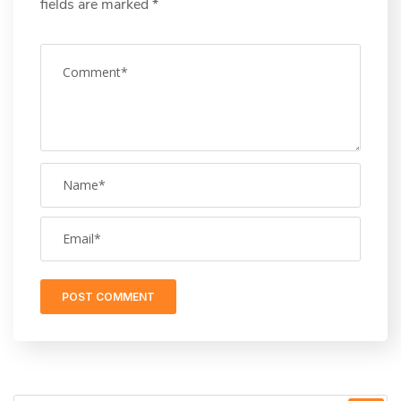
fields are marked
*