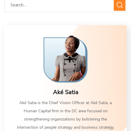
Aké Satia
Aké Satia is the Chief Vision Officer at Aké Satia, a
Human Capital firm in the DC area focused on
strengthening organizations by bolstering the
intersection of people strategy and business strategy.