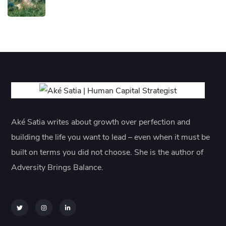
Aké Satia writes about growth over perfection and
building the life you want to lead – even when it must be
built on terms you did not choose. She is the author of
Adversity Brings Balance.