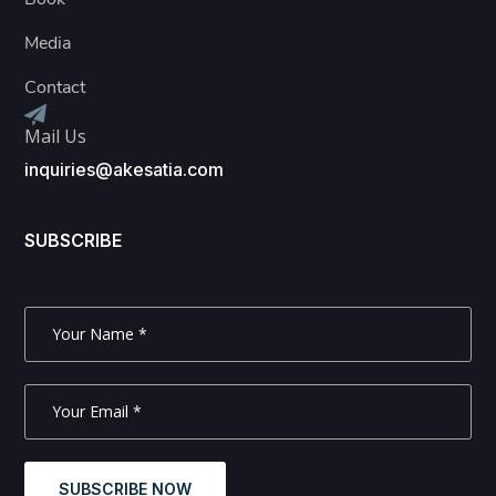
Media
Contact
Mail Us
inquiries@akesatia.com
SUBSCRIBE
SUBSCRIBE NOW