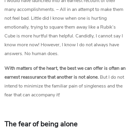
I would have launched into an earnest recount of their
many accomplishments. – All in an attempt to make them
not feel bad. Little did I know when one is hurting
emotionally, trying to square them away like a Rubik’s
Cube is more hurtful than helpful. Candidly, I cannot say I
know more now! However, I know I do not always have
answers. No human does.
With matters of the heart, the
best
we can offer is often an
earnest reassurance that another is not alone.
But I do not
intend to minimize the familiar pain of singleness and the
fear that can accompany it!
The fear of being alone