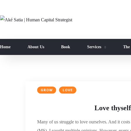
Home
About Us
Book
Services
The
GROW
LOVE
Love thyself
Many of us struggle to love ourselves. And it cost
(MS), I sought multiple opinions. However, every d