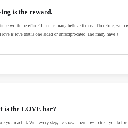
ing is the reward.
to be worth the effort? It seems many believe it must. Therefore, we ha
 love is love that is one-sided or unreciprocated, and many have a
 is the LOVE bar?
re you reach it. With every step, he shows men how to treat you befor