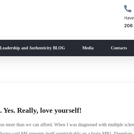
Have
206
 Leadership and Authenticity BLOG
Media
Contacts
. Yes. Really, love yourself!
s us more than we can afford. When I was diagnosed with multiple scler
octor said MS presents itself unmistakably on a brain MRI. Therefore, 