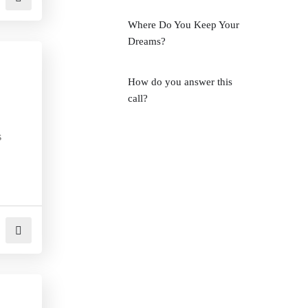
Where Do You Keep Your
Dreams?
How do you answer this
call?
s