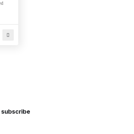
ed
subscribe