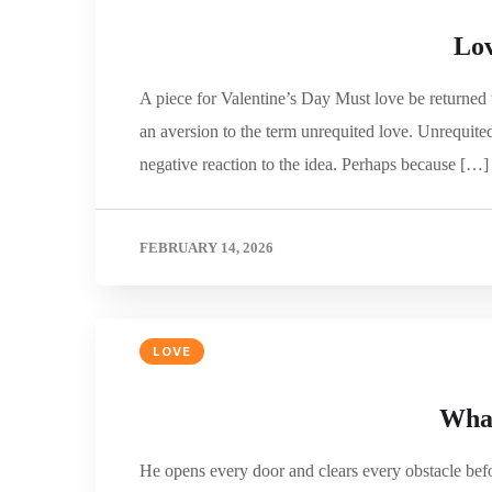
Lov
A piece for Valentine’s Day Must love be returned 
an aversion to the term unrequited love. Unrequited
negative reaction to the idea. Perhaps because […]
FEBRUARY 14, 2026
LOVE
What
He opens every door and clears every obstacle befo