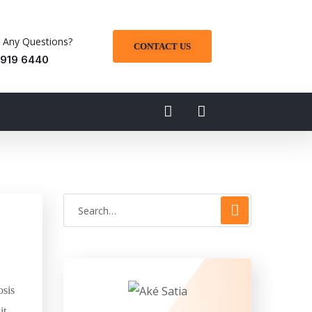
 Any Questions?
CONTACT US
 919 6440
osis
it