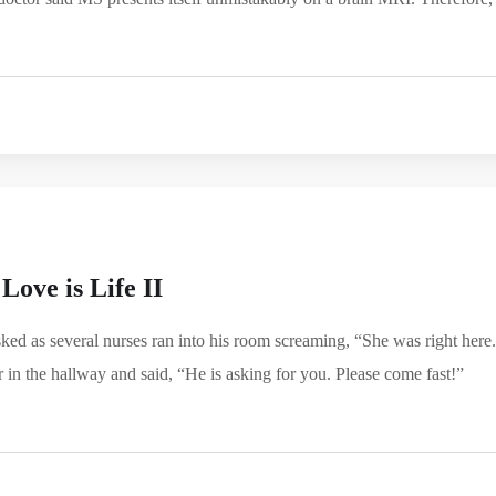
Love is Life II
d as several nurses ran into his room screaming, “She was right here.
in the hallway and said, “He is asking for you. Please come fast!”