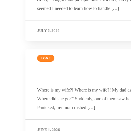
seemed I needed to learn how to handle […]
JULY 6, 2026
LOVE
Where is my wife?! Where is my wife?! My dad aske
Where did she go?” Suddenly, one of them saw her 
Panicked, my mom rushed […]
JUNE 1, 2026