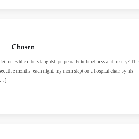
Chosen
fetime, while others languish perpetually in loneliness and misery? Thi
ecutive months, each night, my mom slept on a hospital chair by his
 […]