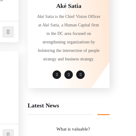
Aké Satia
Aké Satia is the Chief Vision Officer
at Aké Satia, a Human Capital firm
in the DC area focused on
strengthening organizations by
bolstering the intersection of people
strategy and business strategy.
Latest News
What is valuable?