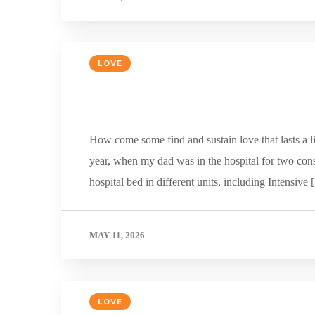
LOVE
How come some find and sustain love that lasts a li
year, when my dad was in the hospital for two cons
hospital bed in different units, including Intensive
MAY 11, 2026
LOVE