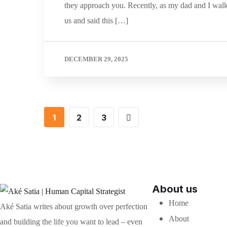
they approach you. Recently, as my dad and I wal
us and said this […]
DECEMBER 29, 2025
1
2
3
About us
Home
Aké Satia writes about growth over perfection
About
and building the life you want to lead – even