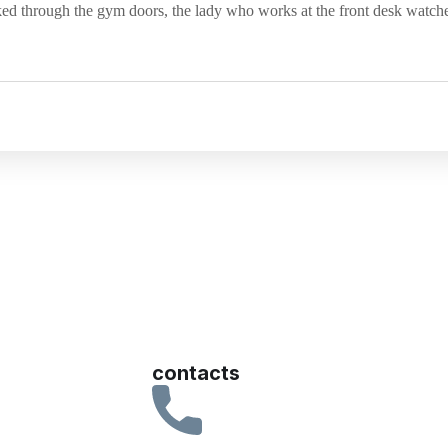
ked through the gym doors, the lady who works at the front desk watch
contacts