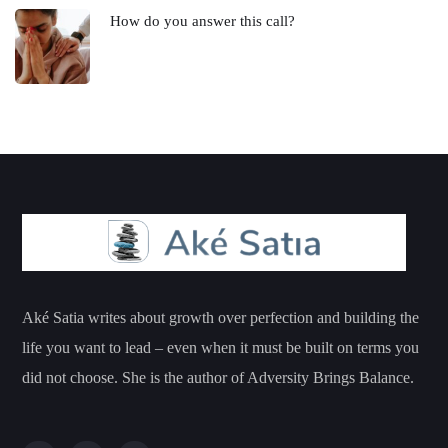
How do you answer this call?
Aké Satia writes about growth over perfection and building the
life you want to lead – even when it must be built on terms you
did not choose. She is the author of Adversity Brings Balance.