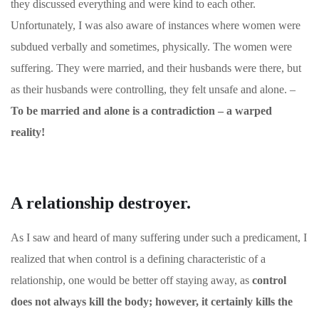
they discussed everything and were kind to each other.
Unfortunately, I was also aware of instances where women were
subdued verbally and sometimes, physically. The women were
suffering. They were married, and their husbands were there, but
as their husbands were controlling, they felt unsafe and alone. –
To be married and alone is a contradiction – a warped
reality!
A relationship destroyer.
As I saw and heard of many suffering under such a predicament, I
realized that when control is a defining characteristic of a
relationship, one would be better off staying away, as
control
does not always kill the body; however, it certainly kills the