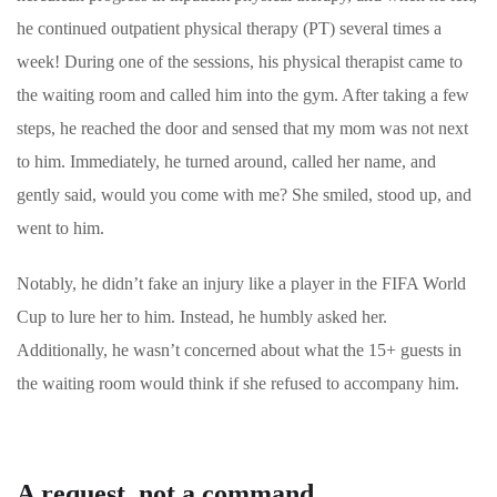
he continued outpatient physical therapy (PT) several times a
week! During one of the sessions, his physical therapist came to
the waiting room and called him into the gym. After taking a few
steps, he reached the door and sensed that my mom was not next
to him. Immediately, he turned around, called her name, and
gently said, would you come with me? She smiled, stood up, and
went to him.
Notably, he didn’t fake an injury like a player in the FIFA World
Cup to lure her to him. Instead, he humbly asked her.
Additionally, he wasn’t concerned about what the 15+ guests in
the waiting room would think if she refused to accompany him.
A request, not a command.