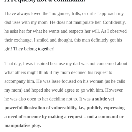
I have always loved the “no games, frills, or drills” approach my
dad uses with my mom. He does not manipulate her. Confidently,
he asks her for what he wants and respects her will. As I observed
their exchange, I smiled and thought, this man definitely got his
girl!
They belong together!
That day, I was inspired because my dad was not concerned about
what others might think if my mom declined his request to
accompany him. He was laser-focused on his woman (as he calls
my mom) and hoped she would agree to go with him. However,
he was also open to her deciding not to. It was
a subtle yet
powerful illustration of vulnerability, i.e., publicly expressing
a need of someone by making a request – not a command or
manipulative ploy.