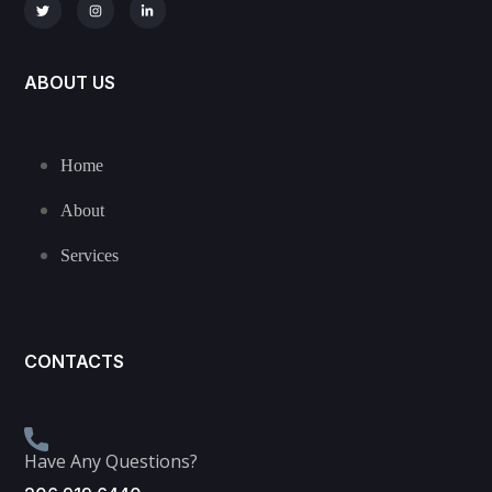
ABOUT US
Home
About
Services
CONTACTS
Have Any Questions?