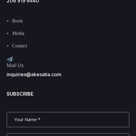
206 919 6440
Book
Media
Contact
Mail Us
inquiries@akesatia.com
SUBSCRIBE