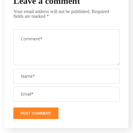
Leave a comment
Your email address will not be published.
Required
fields are marked
*