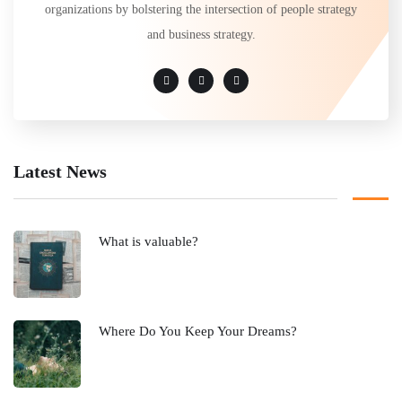
organizations by bolstering the intersection of people strategy
and business strategy.
Latest News
What is valuable?
Where Do You Keep Your Dreams?