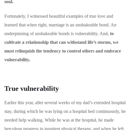
soul.
Fortunately, I witnessed beautiful examples of true love and
learned that when right, marriage is an unshakeable bond. An
underpinning of unshakeable bonds is vulnerability. And,
to
cultivate a relationship that can withstand life’s storms, we
must relinquish the tendency to control others and embrace
vulnerability.
True vulnerability
Earlier this year, after several weeks of my dad’s extended hospital
stay, during which he was lying on a hospital bed continuously, he
needed help walking. While he was at the hospital, he made
herculean progress in inpatient physical therapy, and when he left,