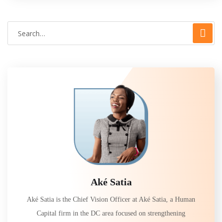
Aké Satia
Aké Satia is the Chief Vision Officer at Aké Satia, a Human
Capital firm in the DC area focused on strengthening