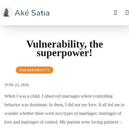
Vulnerability, the
superpower!
VULNERABILITY
JUNE 22, 2026
When I was a child, I observed marriages where controlling
behavior was dominant. In them, I did not see love. It all led me to
wonder whether there were two types of marriages: marriages of
love and marriages of control. My parents were loving partners –