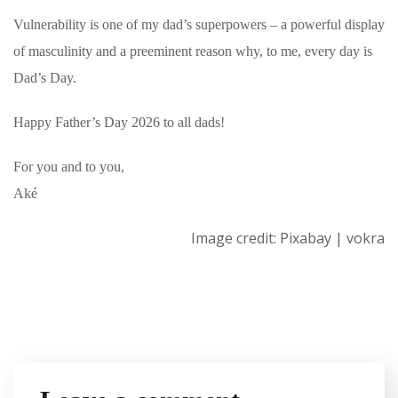
Vulnerability is one of my dad’s superpowers – a powerful display
of masculinity and a preeminent reason why, to me, every day is
Dad’s Day.
Happy Father’s Day 2026 to all dads!
For you and to you,
Aké
Image credit: Pixabay | vokra