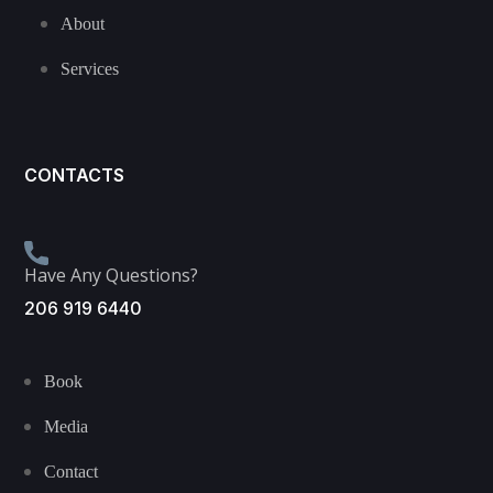
About
Services
CONTACTS
Have Any Questions?
206 919 6440
Book
Media
Contact