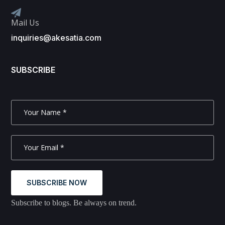
Mail Us
inquiries@akesatia.com
SUBSCRIBE
SUBSCRIBE NOW
Subscribe to blogs. Be always on trend.