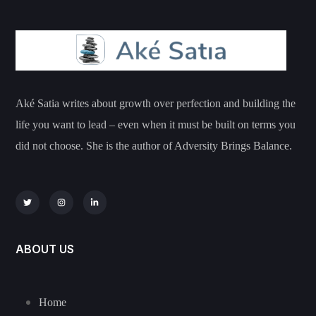
Aké Satia writes about growth over perfection and building the
life you want to lead – even when it must be built on terms you
did not choose. She is the author of Adversity Brings Balance.
ABOUT US
Home