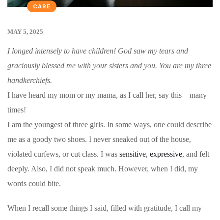
CARE
MAY 5, 2025
I longed intensely to have children! God saw my tears and
graciously blessed me with your sisters and you. You are my three
handkerchiefs.
I have heard my mom or my mama, as I call her, say this – many
times!
I am the youngest of three girls. In some ways, one could describe
me as a goody two shoes.
I never sneaked out of the house,
violated curfews, or cut class. I was
sensitive, expressive
, and felt
deeply
. Also, I did not speak much. However, when I did, my
words could bite.
When I recall some things I said, filled with gratitude, I call my