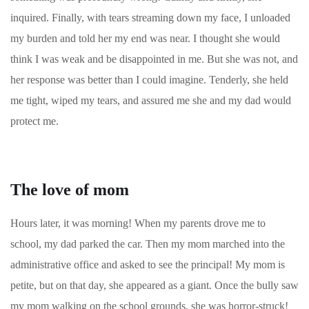
inquired. Finally, with tears streaming down my face, I unloaded
my burden and told her my end was near. I thought she would
think I was weak and be disappointed in me. But she was not, and
her response was better than I could imagine. Tenderly, she held
me tight, wiped my tears, and assured me she and my dad would
protect me.
The love of mom
Hours later, it was morning! When my parents drove me to
school, my dad parked the car. Then my mom marched into the
administrative office and asked to see the principal! My mom is
petite, but on that day, she appeared as a giant. Once the bully saw
my mom walking on the school grounds, she was horror-struck!