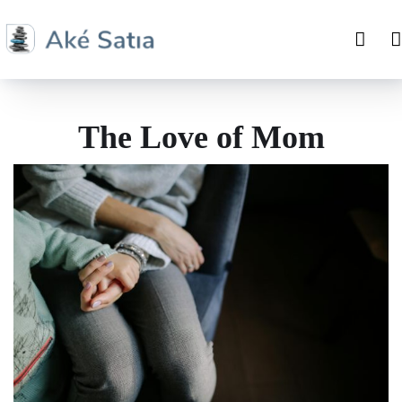
The Love of Mom