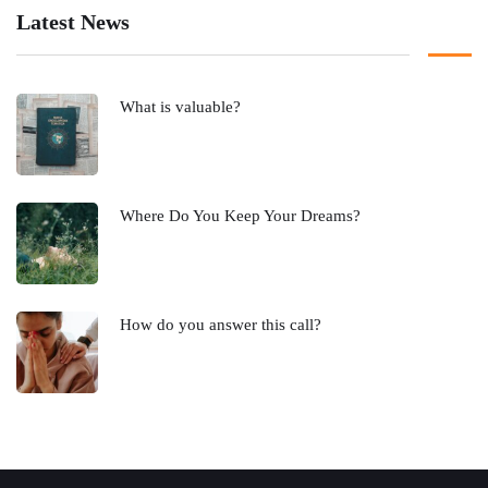
Latest News
What is valuable?
Where Do You Keep Your Dreams?
How do you answer this call?