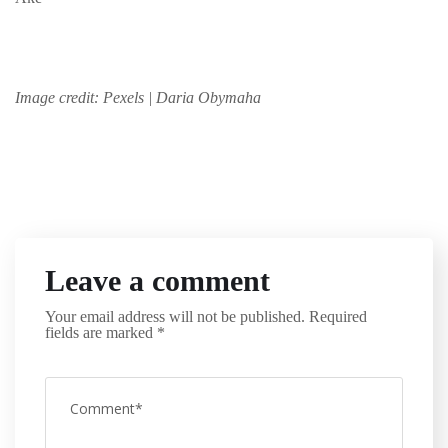
Image credit: Pexels | Daria Obymaha
Leave a comment
Your email address will not be published.
Required
fields are marked
*