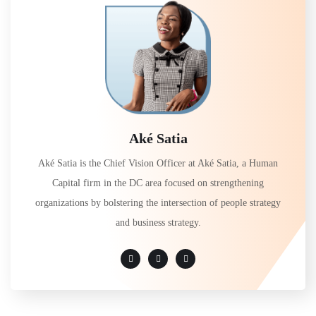
Aké Satia
Aké Satia is the Chief Vision Officer at Aké Satia, a Human
Capital firm in the DC area focused on strengthening
organizations by bolstering the intersection of people strategy
and business strategy.