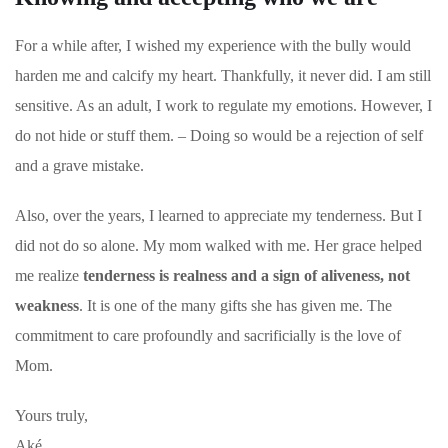
For a while after, I wished my experience with the bully would
harden me and calcify my heart. Thankfully, it never did. I am still
sensitive. As an adult, I work to regulate my emotions. However, I
do not hide or stuff them. – Doing so would be a rejection of self
and a grave mistake.
Also, over the years, I learned to appreciate my tenderness. But I
did not do so alone. My mom walked with me. Her grace helped
me realize
tenderness is realness and a sign of aliveness, not
weakness
. It is one of the many gifts she has given me. The
commitment to care profoundly and sacrificially is the love of
Mom.
Yours truly,
Aké