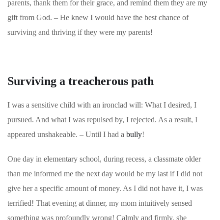
parents, thank them for their grace, and remind them they are my
gift from God. – He knew I would have the best
chance of
surviving and thriving if they were my parents!
Surviving a treacherous path
I was a sensitive child with an ironclad will: What I desired, I
pursued. And what I was repulsed by, I rejected. As a result, I
appeared unshakeable. – Until I had a
bully
!
One day in elementary school, during recess, a classmate older
than me informed me the next day would be my last if I did not
give her a specific amount of money. As I did not have it, I was
terrified! That evening at dinner, my mom intuitively sensed
something was profoundly wrong! Calmly and firmly, she