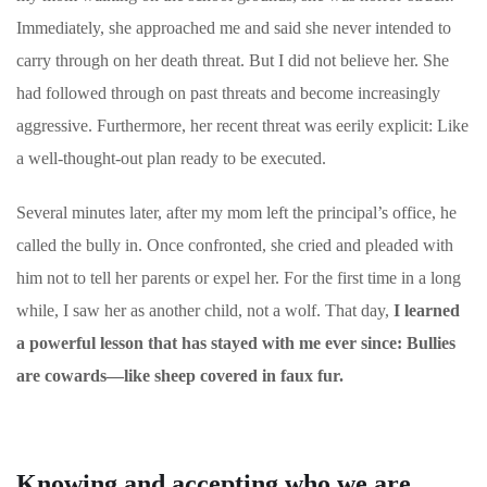
Immediately, she approached me and said she never intended to
carry through on her death threat. But I did not believe her. She
had followed through on past threats and become increasingly
aggressive. Furthermore, her recent threat was eerily explicit: Like
a well-thought-out plan ready to be executed.
Several minutes later, after my mom left the principal’s office, he
called the bully in. Once confronted, she cried and pleaded with
him not to tell her parents or expel her. For the first time in a long
while, I saw her as another child, not a wolf. That day,
I learned
a powerful lesson that has stayed with me ever since: Bullies
are cowards―like sheep covered in faux fur.
Knowing and accepting who we are