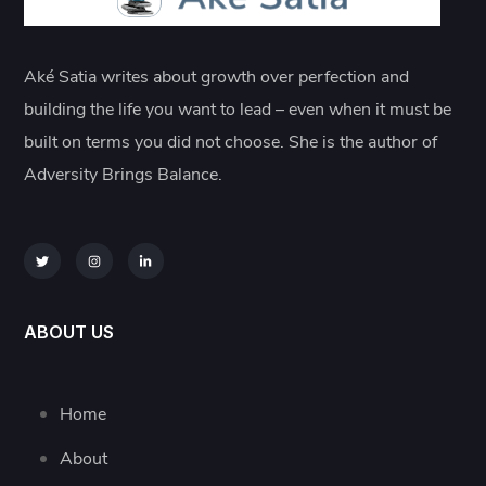
Aké Satia writes about growth over perfection and
building the life you want to lead – even when it must be
built on terms you did not choose. She is the author of
Adversity Brings Balance.
ABOUT US
Home
About