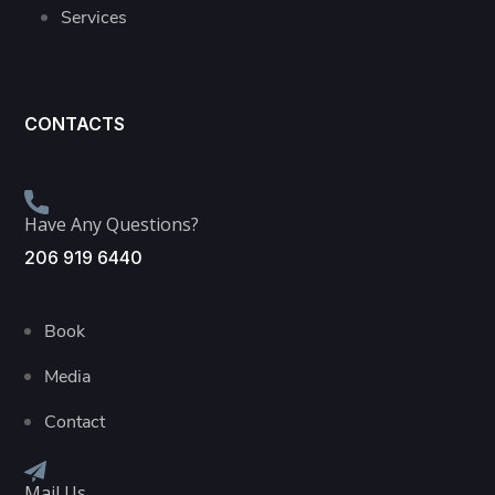
Services
CONTACTS
Have Any Questions?
206 919 6440
Book
Media
Contact
Mail Us