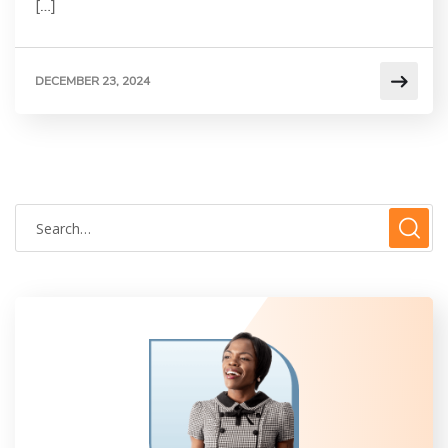
[…]
DECEMBER 23, 2024