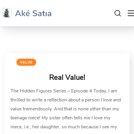
VALUE
Real Value!
The Hidden Figures Series – Episode 4 Today, I am
thrilled to write a reflection about a person I love and
value tremendously. And that is none other than my
teenage niece! My sister often tells me I love my
niece, i.e., her daughter, so much because I see my