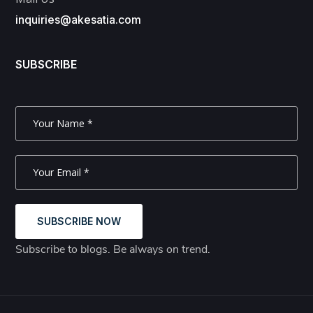
inquiries@akesatia.com
SUBSCRIBE
SUBSCRIBE NOW
Subscribe to blogs. Be always on trend.