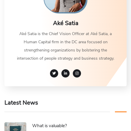
Aké Satia
Aké Satia is the Chief Vision Officer at Aké Satia, a
Human Capital firm in the DC area focused on
strengthening organizations by bolstering the
intersection of people strategy and business strategy.
Latest News
What is valuable?