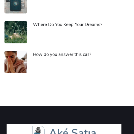
Where Do You Keep Your Dreams?
How do you answer this call?