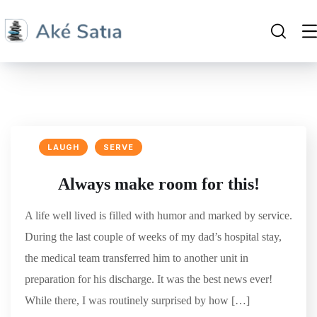
LAUGH
SERVE
Always make room for this!
A life well lived is filled with humor and marked by service.
During the last couple of weeks of my dad’s hospital stay,
the medical team transferred him to another unit in
preparation for his discharge. It was the best news ever!
While there, I was routinely surprised by how […]