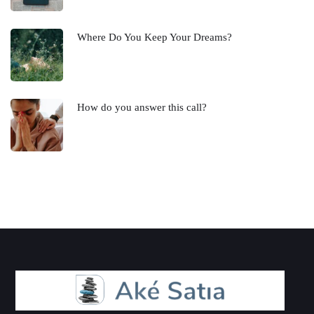
Where Do You Keep Your Dreams?
How do you answer this call?