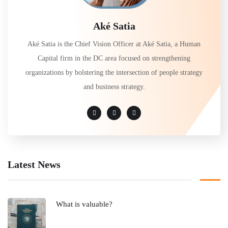
Aké Satia
Aké Satia is the Chief Vision Officer at Aké Satia, a Human
Capital firm in the DC area focused on strengthening
organizations by bolstering the intersection of people strategy
and business strategy.
Latest News
What is valuable?