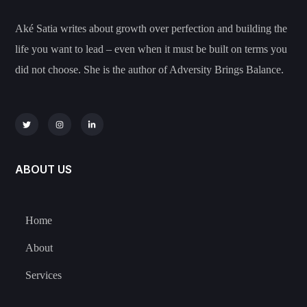
Aké Satia writes about growth over perfection and building the
life you want to lead – even when it must be built on terms you
did not choose. She is the author of Adversity Brings Balance.
ABOUT US
Home
About
Services