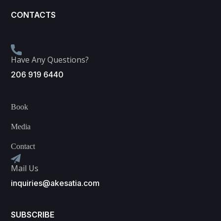
CONTACTS
Have Any Questions?
206 919 6440
Book
Media
Contact
Mail Us
inquiries@akesatia.com
SUBSCRIBE