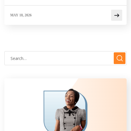
MAY 18, 2026