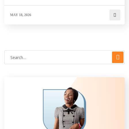
MAY 18, 2026