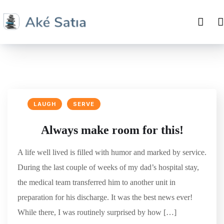
LAUGH
SERVE
Always make room for this!
A life well lived is filled with humor and marked by service.
During the last couple of weeks of my dad’s hospital stay,
the medical team transferred him to another unit in
preparation for his discharge. It was the best news ever!
While there, I was routinely surprised by how […]