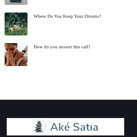
Where Do You Keep Your Dreams?
How do you answer this call?