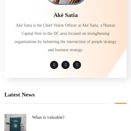
Aké Satia
Aké Satia is the Chief Vision Officer at Aké Satia, a Human
Capital firm in the DC area focused on strengthening
organizations by bolstering the intersection of people strategy
and business strategy.
Latest News
What is valuable?