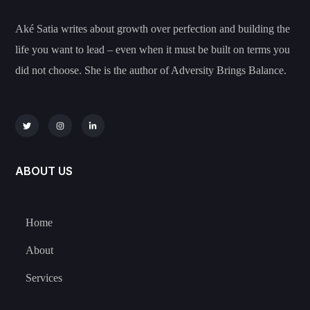
Aké Satia writes about growth over perfection and building the
life you want to lead – even when it must be built on terms you
did not choose. She is the author of Adversity Brings Balance.
ABOUT US
Home
About
Services