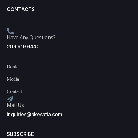
CONTACTS
Have Any Questions?
206 919 6440
Book
Media
Contact
Mail Us
inquiries@akesatia.com
SUBSCRIBE