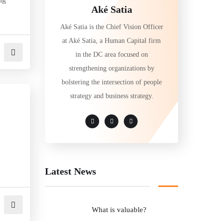
Aké Satia
Aké Satia is the Chief Vision Officer
at Aké Satia, a Human Capital firm
in the DC area focused on
strengthening organizations by
bolstering the intersection of people
strategy and business strategy.
Latest News
What is valuable?