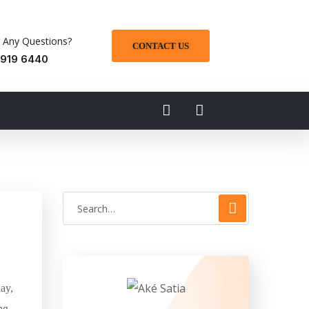
 Any Questions?
CONTACT US
 919 6440
ay,
ng