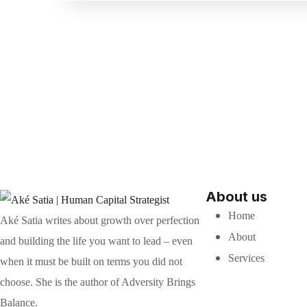
About us
Home
Aké Satia writes about growth over perfection
About
and building the life you want to lead – even
Services
when it must be built on terms you did not
choose. She is the author of Adversity Brings
Balance.