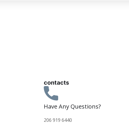
contacts
Have Any Questions?
206 919 6440