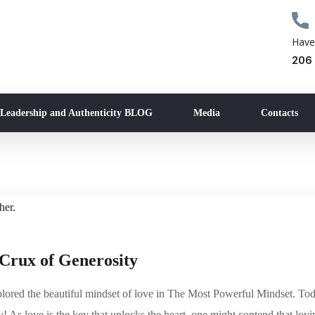
Have
206
 Leadership and Authenticity BLOG
Media
Contacts
Crux of Generosity
ored the beautiful mindset of love in The Most Powerful Mindset. Tod
y! As love is the key that unlocks the heart, one might contend that lovi