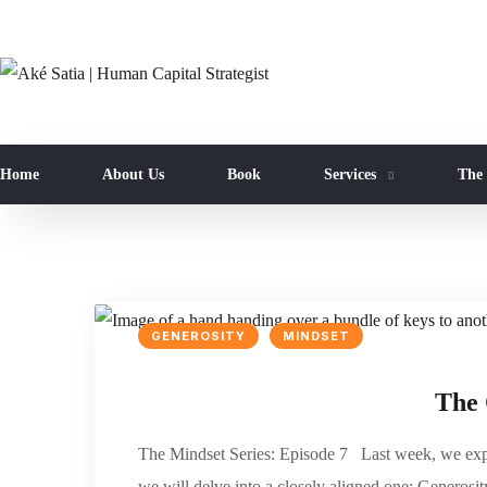
Home
About Us
Book
Services
The
GENEROSITY
MINDSET
The 
The Mindset Series: Episode 7 Last week, we expl
we will delve into a closely aligned one: Generosit