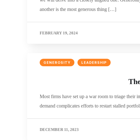
another is the most generous thing […]
FEBRUARY 19, 2024
GENEROSITY
LEADERSHIP
The
Most firms have set up a war room to triage their im
demand complicates efforts to restart stalled port
DECEMBER 11, 2023