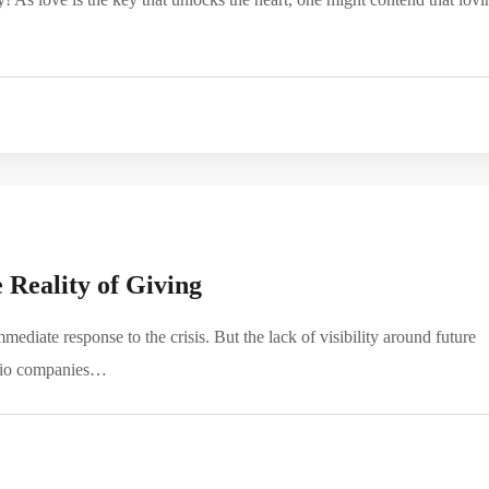
 Reality of Giving
mediate response to the crisis. But the lack of visibility around future
folio companies…