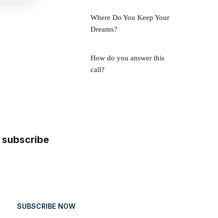
Where Do You Keep Your
Dreams?
How do you answer this
call?
subscribe
SUBSCRIBE NOW