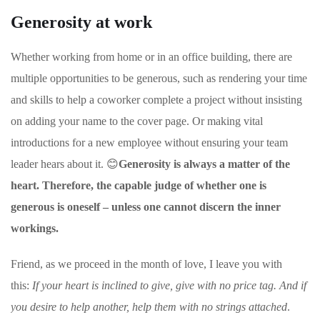
Generosity at work
Whether working from home or in an office building, there are
multiple opportunities to be generous, such as rendering your time
and skills to help a coworker complete a project without insisting
on adding your name to the cover page. Or making vital
introductions for a new employee without ensuring your team
leader hears about it. 😊
Generosity is always a matter of the
heart. Therefore, the capable judge of whether one is
generous is oneself – unless one cannot discern the inner
workings.
Friend, as we proceed in the month of love, I leave you with
this:
If your heart is inclined to give, give with no price tag. And if
you desire to help another, help them with no strings attached
.