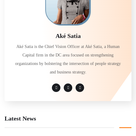
Aké Satia
Aké Satia is the Chief Vision Officer at Aké Satia, a Human
Capital firm in the DC area focused on strengthening
organizations by bolstering the intersection of people strategy
and business strategy.
Latest News