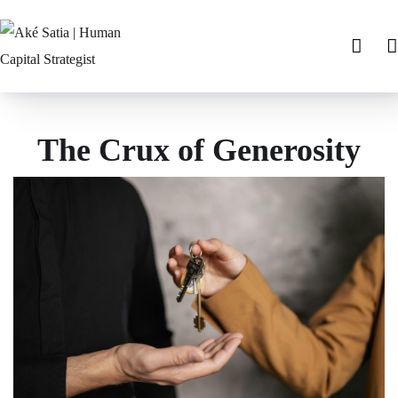
The Crux of Generosity