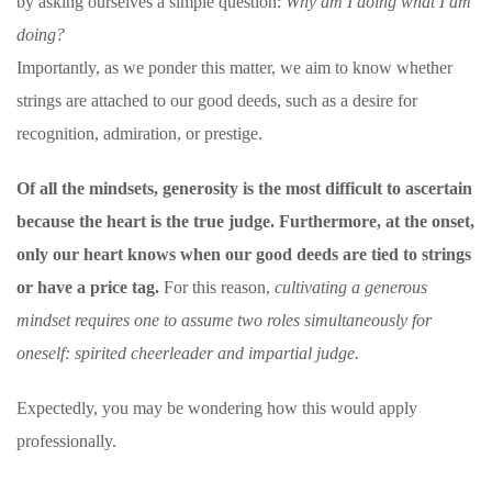
by asking ourselves a simple question:
Why am I doing what I am
doing?
Importantly, as we ponder this matter, we aim to know whether
strings are attached to our good deeds, such as a desire for
recognition, admiration, or prestige.
Of all the mindsets, generosity is the most difficult to ascertain
because the heart is the true judge. Furthermore, at the onset,
only our heart knows when our good deeds are tied to strings
or have a price tag.
For this reason,
cultivating a generous
mindset requires one to assume two roles simultaneously for
oneself: spirited cheerleader and impartial judge.
Expectedly, you may be wondering how this would apply
professionally.