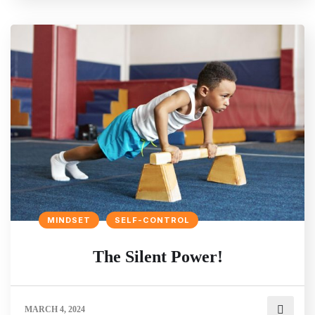
MINDSET
SELF-CONTROL
The Silent Power!
MARCH 4, 2024