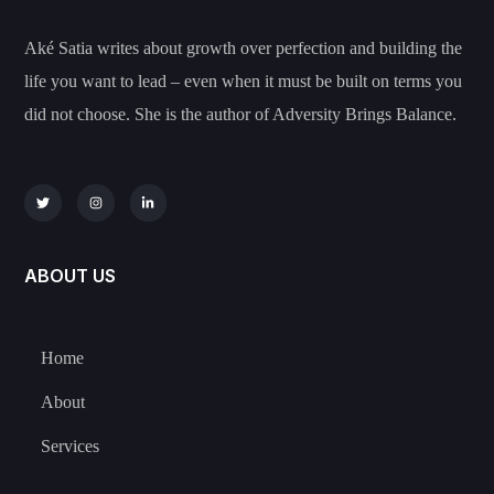
Aké Satia writes about growth over perfection and building the
life you want to lead – even when it must be built on terms you
did not choose. She is the author of Adversity Brings Balance.
ABOUT US
Home
About
Services