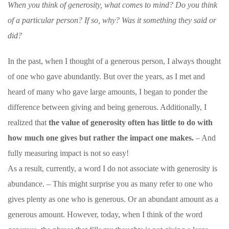
When you think of generosity, what comes to mind? Do you think
of a particular person? If so, why? Was it something they said or
did?
In the past, when I thought of a generous person, I always thought
of one who gave abundantly. But over the years, as I met and
heard of many who gave large amounts, I began to ponder the
difference between giving and being generous. Additionally, I
realized that
the value of generosity often has little to do with
how much one gives but rather the impact one makes.
– And
fully measuring impact is not so easy!
As a result, currently, a word I do not associate with generosity is
abundance. – This might surprise you as many refer to one who
gives plenty as one who is generous. Or an abundant amount as a
generous amount. However, today, when I think of the word