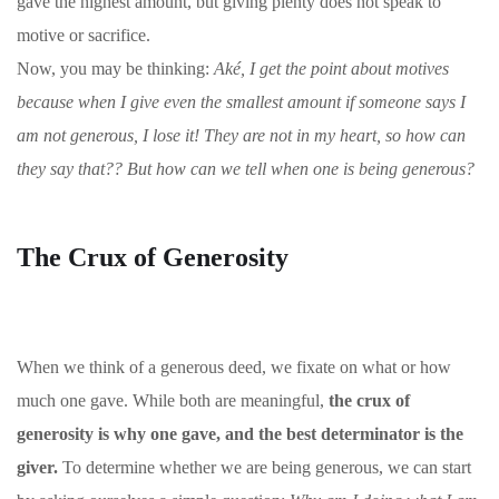
gave the highest amount, but giving plenty does not speak to
motive or sacrifice.
Now, you may be thinking:
Aké, I get the point about motives
because when I give even the smallest amount if someone says I
am not generous, I lose it! They are not in my heart, so how can
they say that?? But how can we tell when one is being generous?
The Crux of Generosity
When we think of a generous deed, we fixate on what or how
much one gave. While both are meaningful,
the crux of
generosity is why one gave, and the best determinator is the
giver.
To determine whether we are being generous, we can start