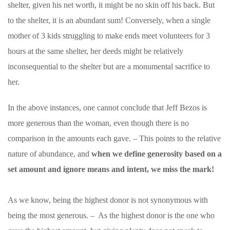
shelter, given his net worth, it might be no skin off his back. But
to the shelter, it is an abundant sum! Conversely, when a single
mother of 3 kids struggling to make ends meet volunteers for 3
hours at the same shelter, her deeds might be relatively
inconsequential to the shelter but are a monumental sacrifice to
her.
In the above instances, one cannot conclude that Jeff Bezos is
more generous than the woman, even though there is no
comparison in the amounts each gave. – This points to the relative
nature of abundance, and
when we
define generosity based on a
set amount and ignore means and intent, we miss the mark!
As we know, being the highest donor is not synonymous with
being the most generous. – As the highest donor is the one who