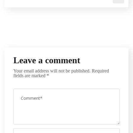
Leave a comment
Your email address will not be published.
Required
fields are marked
*