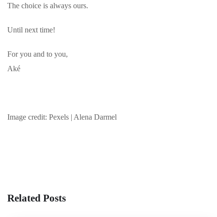
The choice is always ours.
Until next time!
For you and to you,
Aké
Image credit: Pexels | Alena Darmel
Related Posts