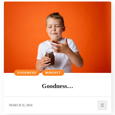
GOODNESS
MINDSET
Goodness…
MARCH 11, 2024