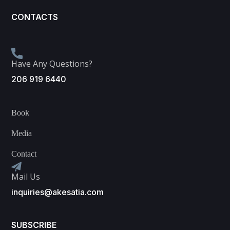
CONTACTS
Have Any Questions?
206 919 6440
Book
Media
Contact
Mail Us
inquiries@akesatia.com
SUBSCRIBE