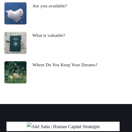
Are you available?
What is valuable?
Where Do You Keep Your Dreams?