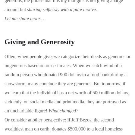
generous, the phrase that fills my thoughts is not giving a large
amount but
sharing selflessly with a pure motive.
Let me share more…
Giving and Generosity
Often, when people give, we categorize their deeds as generous or
ungenerous based on our estimates. When we catch wind of a
random person who donated 900 dollars to a food bank during a
snowstorm, many conclude they are generous. But tomorrow, if
we learn that the individual has a net worth of 500 million dollars,
suddenly, on social media and print media, they are portrayed as
an uncharitable figure!
What changed?
Or consider another perspective: If Jeff Bezos, the second
wealthiest man on earth, donates $500,000 to a local homeless