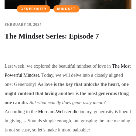
GENEROSITY
MINDSET
FEBRUARY 19, 2024
The Mindset Series: Episode 7
Last week, we explored the beautiful mindset of love in
The Most
Powerful Mindset
. Today, we will delve into a closely aligned
one: Generosity!
As love is the key that unlocks the heart, one
might contend that loving another is the most generous thing
one can do.
But what exactly does generosity mean?
According to the
Merriam-Webster dictionary
, generosity is liberal
in giving. – Sounds simple enough, but grasping the true meaning
is not so easy, so let’s make it more palpable: