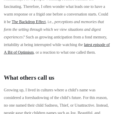
fascinating. Therefore, I often wonder what leads one to have a
warm response or a frigid one before a conversation starts. Could
it be
The Backdrop Effect
, i.e.,
perceptions and memories that
form the setting through which we view situations and digest
experiences?
Such as growing anticipation from a fond memory,
irritability at being interrupted while watching the
latest episode of
A Bit of Optimism
, or a reaction to what one called them.
What others call us
Growing up, I lived in cultures where a child’s name was
considered a foreshadowing of the child’s future. For this reason,
no one named their child Sadness, Thief, or Unattractive. Instead,
people gave their children names such as Joy, Beautiful, and