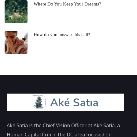
Where Do You Keep Your Dreams?
How do you answer this call?
Aké Satia is the Chief Vision Officer at Aké Satia, a
Human Capital firm in the DC area focused on