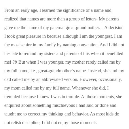
From an early age, I learned the significance of a name and
realized that names are more than a group of letters. My parents
gave me the name of my paternal great-grandmother. – A decision
I took great pleasure in because although I am the youngest, I am
the most senior in my family by naming convention. And I did not
hesitate to remind my sisters and parents of this when it benefitted
me! 😉 But when I was younger, my mother rarely called me by
my full name, i.e., great-grandmother’s name. Instead, she and my
dad called me by an abbreviated version. However, occasionally,
my mom called me by my full name. Whenever she did, I
trembled because I knew I was in trouble. At those moments, she
enquired about something mischievous I had said or done and
taught me to correct my thinking and behavior. As most kids do
not relish discipline, I did not enjoy those moments.