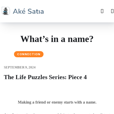
What’s in a name?
CONNECTION
SEPTEMBER 9, 2024
The Life Puzzles Series: Piece 4
Making a friend or enemy starts with a name.