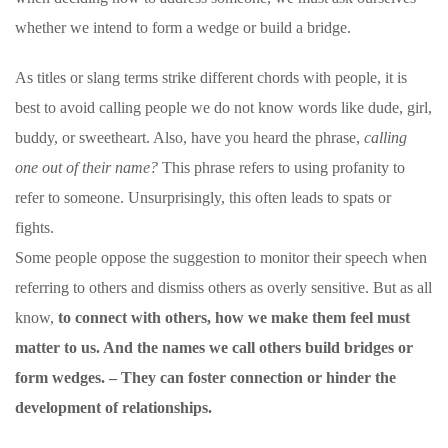
whether we intend to form a wedge or build a bridge.
As titles or slang terms strike different chords with people, it is
best to avoid calling people we do not know words like
dude
, girl,
buddy, or sweetheart. Also, have you heard the phrase,
calling
one out of their name?
This phrase refers to using profanity to
refer to someone. Unsurprisingly, this often leads to spats or
fights.
Some people oppose the suggestion to monitor their speech when
referring to others and dismiss others as overly sensitive. But as all
know,
to connect with others, how we make them feel must
matter to us. And
the names we call others build bridges or
form wedges.
– They can foster connection or hinder the
development of relationships.