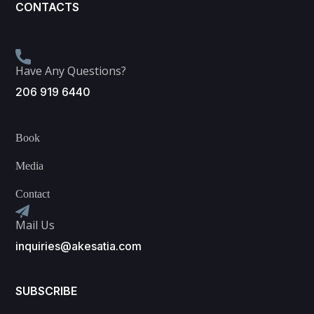
CONTACTS
Have Any Questions?
206 919 6440
Book
Media
Contact
Mail Us
inquiries@akesatia.com
SUBSCRIBE