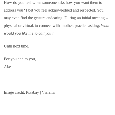
How do you feel when someone asks how you want them to
address you? I bet you feel acknowledged and respected. You
may even find the gesture endearing. During an initial meeting –
physical or virtual, to connect with another, practice asking:
What
would you like me to call you?
Until next time.
For you and to you,
Aké
Image credit: Pixabay | Viarami