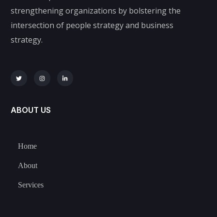
strengthening organizations by bolstering the
intersection of people strategy and business
strategy.
ABOUT US
Home
About
Services