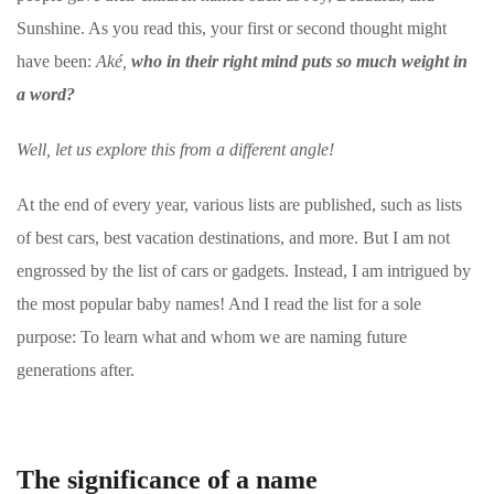
Sunshine. As you read this, your first or second thought might
have been:
Aké,
who in their right mind puts so much weight in
a word?
Well, let us explore this from a different angle!
At the end of every year, various lists are published, such as lists
of best cars, best vacation destinations, and more. But I am not
engrossed by the list of cars or gadgets. Instead, I am intrigued by
the most popular baby names! And I read the list for a sole
purpose: To learn what and whom we are naming future
generations after.
The significance of a name