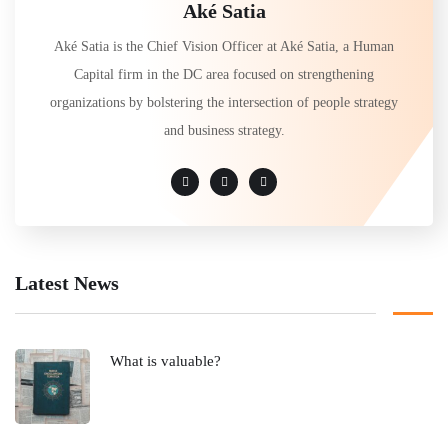
Aké Satia
Aké Satia is the Chief Vision Officer at Aké Satia, a Human
Capital firm in the DC area focused on strengthening
organizations by bolstering the intersection of people strategy
and business strategy.
Latest News
What is valuable?