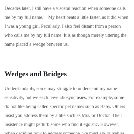
Decades later, I still have a visceral reaction when someone calls
me by my full name. – My heart beats a little faster, as it did when
I was a young girl. Peculiarly, I also feel distant from a person
who calls me by my full name. It is as though merely uttering the
name placed a wedge between us.
Wedges and Bridges
Understandably, some may struggle to understand my name
sensitivity, but we each have idiosyncrasies. For example, some
do not like being called specific pet names such as Baby. Others
insist you address them by a title such as Mrs. or Doctor. Their
insistence might perturb some who find it egoistic.
However,
when deciding how to address someone, we must ask ourselves