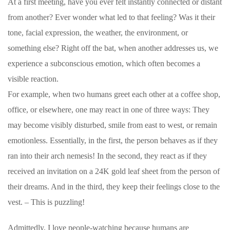
At a first meeting, have you ever felt instantly connected or distant
from another? Ever wonder what led to that feeling? Was it their
tone, facial expression, the weather, the environment, or
something else? Right off the bat, when another addresses us, we
experience a subconscious emotion, which often becomes a
visible reaction.
For example, when two humans greet each other at a coffee shop,
office, or elsewhere, one may react in one of three ways: They
may become visibly disturbed, smile from east to west, or remain
emotionless. Essentially, in the first, the person behaves as if they
ran into their arch nemesis! In the second, they react as if they
received an invitation on a 24K gold leaf sheet from the person of
their dreams. And in the third, they keep their feelings close to the
vest. – This is puzzling!
Admittedly, I love people-watching because humans are