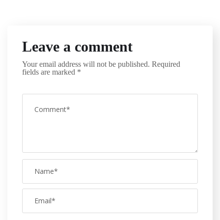
Leave a comment
Your email address will not be published.
Required
fields are marked
*