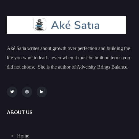
Aké Satia writes about growth over perfection and building the
life you want to lead – even when it must be built on terms you
did not choose. She is the author of Adversity Brings Balance.
ABOUT US
Home