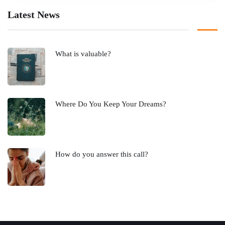
Latest News
What is valuable?
Where Do You Keep Your Dreams?
How do you answer this call?