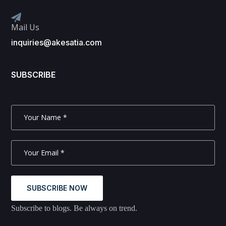
Mail Us
inquiries@akesatia.com
SUBSCRIBE
SUBSCRIBE NOW
Subscribe to blogs. Be always on trend.