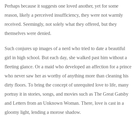
Perhaps because it suggests one loved another, yet for some
reason, likely a perceived insufficiency, they were not warmly
received. Seemingly, not solely what they offered, but they
themselves were denied.
Such conjures up images of a nerd who tried to date a beautiful
girl in high school. But each day, she walked past him without a
fleeting glance. Or a maid who developed an affection for a prince
who never saw her as worthy of anything more than cleaning his
dirty floors. To bring the concept of unrequited love to life, many
portray it in stories, songs, and movies such as The Great Gatsby
and Letters from an Unknown Woman. There, love is cast in a
gloomy light, lending a morose shadow.