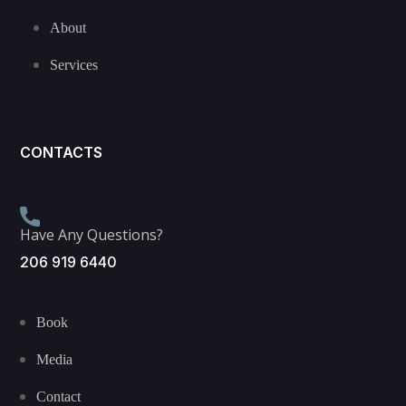
About
Services
CONTACTS
Have Any Questions?
206 919 6440
Book
Media
Contact