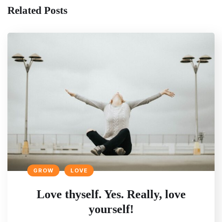
Related Posts
GROW
LOVE
Love thyself. Yes. Really, love
yourself!