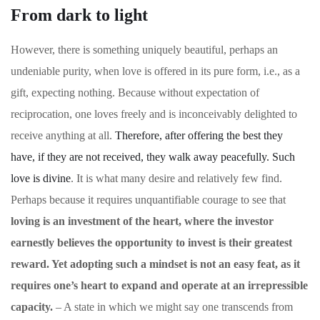
From dark to light
However, there is something uniquely beautiful, perhaps an
undeniable purity, when love is offered in its pure form, i.e., as a
gift, expecting nothing. Because without expectation of
reciprocation, one loves freely and is inconceivably delighted to
receive anything at all.
Therefore, after offering the best they
have, if they are not received, they walk away peacefully. Such
love is divine
. It is what many desire and relatively few find.
Perhaps because it requires unquantifiable courage to see that
loving is an investment of the heart, where the investor
earnestly believes the opportunity to invest is their greatest
reward. Yet adopting such a mindset is not an easy feat, as it
requires one’s heart to expand and operate at an irrepressible
capacity.
– A state in which we might say one transcends from