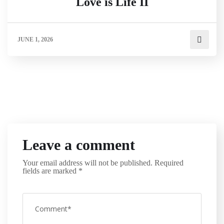
Love is Life II
JUNE 1, 2026
Leave a comment
Your email address will not be published.
Required
fields are marked
*