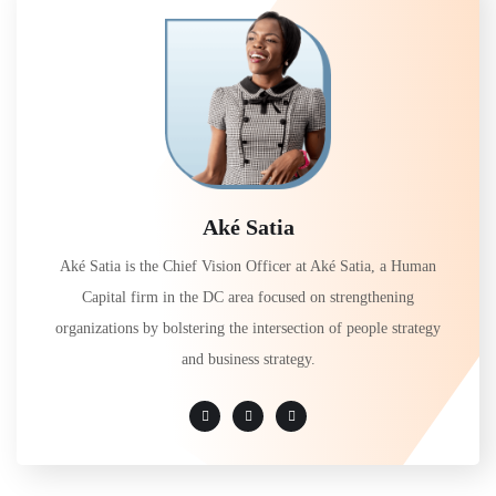
Aké Satia
Aké Satia is the Chief Vision Officer at Aké Satia, a Human
Capital firm in the DC area focused on strengthening
organizations by bolstering the intersection of people strategy
and business strategy.