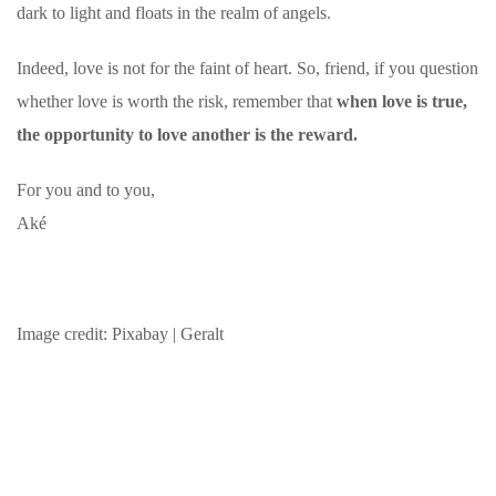
dark to light and floats in the realm of angels.
Indeed, love is not for the faint of heart. So, friend, if you question
whether love is worth the risk, remember that
when love is true,
the opportunity to love another is the reward.
For you and to you,
Aké
Image credit: Pixabay | Geralt