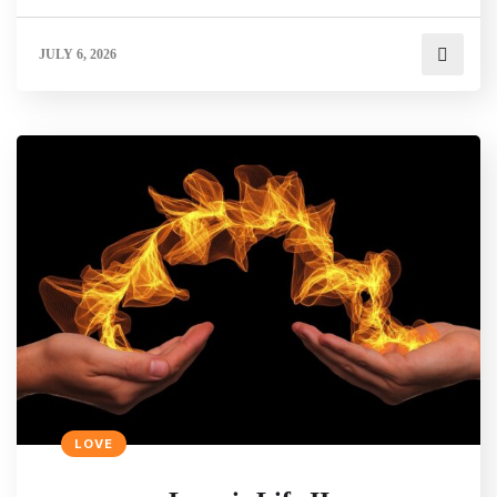
JULY 6, 2026
LOVE