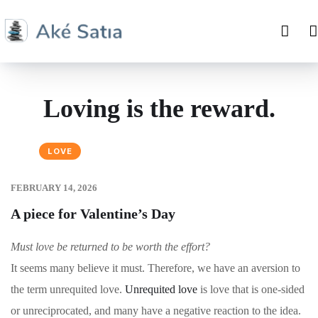
Loving is the reward.
LOVE
FEBRUARY 14, 2026
A piece for Valentine’s Day
Must love be returned to be worth the effort?
It seems many believe it must. Therefore, we have an aversion to
the term unrequited love.
Unrequited love
is love that is one-sided
or unreciprocated, and many have a negative reaction to the idea.