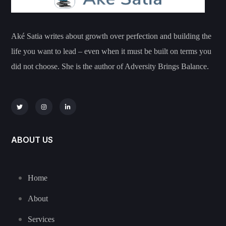
Aké Satia writes about growth over perfection and building the
life you want to lead – even when it must be built on terms you
did not choose. She is the author of Adversity Brings Balance.
ABOUT US
Home
About
Services