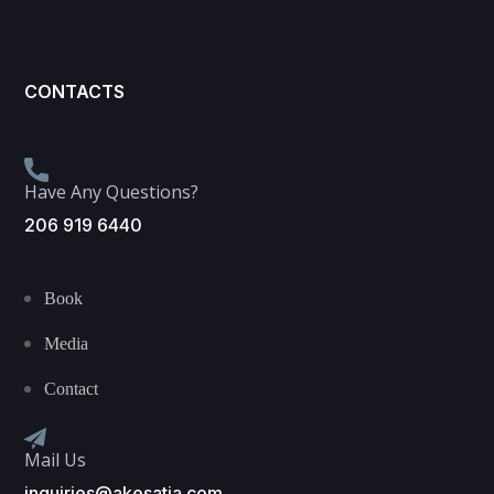
CONTACTS
Have Any Questions?
206 919 6440
Book
Media
Contact
Mail Us
inquiries@akesatia.com