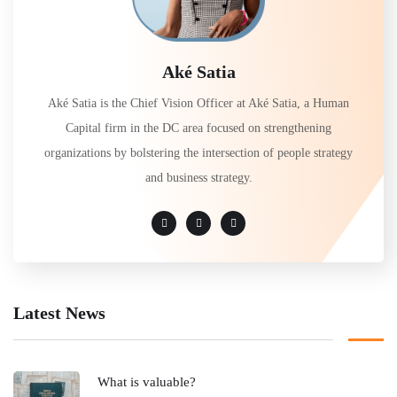
Aké Satia
Aké Satia is the Chief Vision Officer at Aké Satia, a Human
Capital firm in the DC area focused on strengthening
organizations by bolstering the intersection of people strategy
and business strategy.
Latest News
What is valuable?