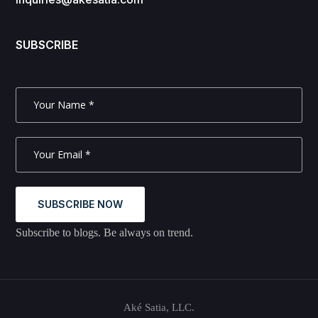
SUBSCRIBE
SUBSCRIBE NOW
Subscribe to blogs. Be always on trend.
Aké Satia, LLC.