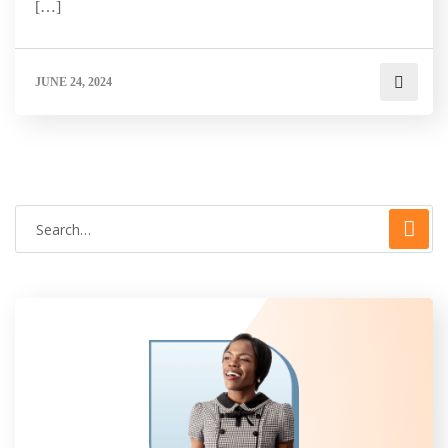
[…]
JUNE 24, 2024