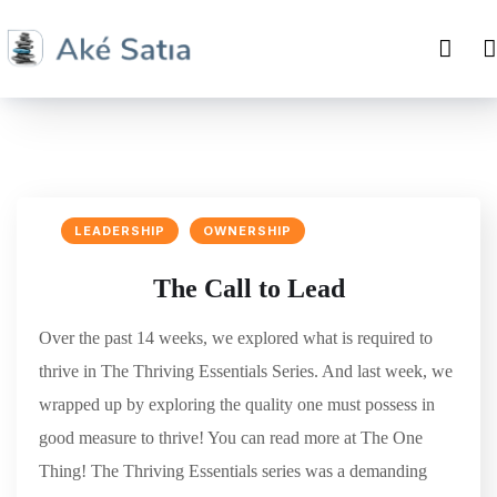
LEADERSHIP
OWNERSHIP
The Call to Lead
Over the past 14 weeks, we explored what is required to
thrive in The Thriving Essentials Series. And last week, we
wrapped up by exploring the quality one must possess in
good measure to thrive! You can read more at The One
Thing! The Thriving Essentials series was a demanding