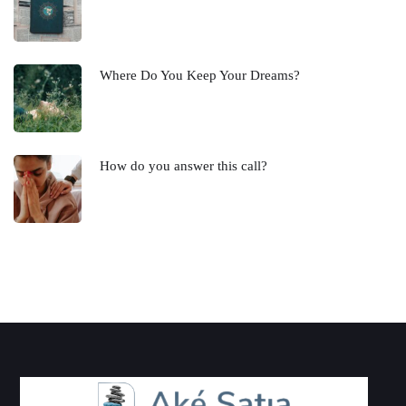
Where Do You Keep Your Dreams?
How do you answer this call?