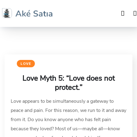
LOVE
Love Myth 5: “Love does not
protect.”
Love appears to be simultaneously a gateway to
peace and pain. For this reason, we run to it and away
from it. Do you know anyone who has felt pain
because they loved? Most of us—maybe all—know