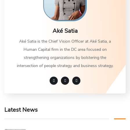
Aké Satia
Aké Satia is the Chief Vision Officer at Aké Satia, a
Human Capital firm in the DC area focused on
strengthening organizations by bolstering the
intersection of people strategy and business strategy.
Latest News