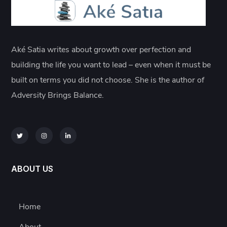
Aké Satia writes about growth over perfection and
building the life you want to lead – even when it must be
built on terms you did not choose. She is the author of
Adversity Brings Balance.
ABOUT US
Home