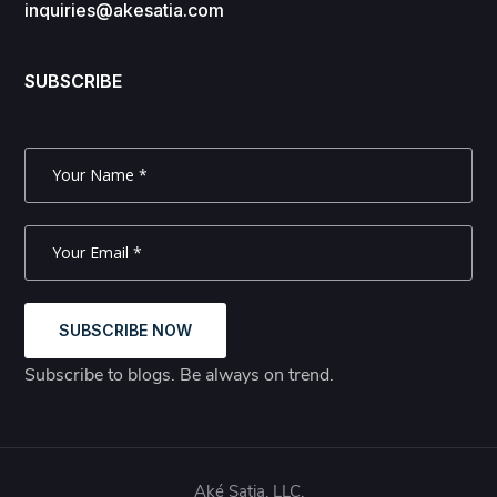
inquiries@akesatia.com
SUBSCRIBE
SUBSCRIBE NOW
Subscribe to blogs. Be always on trend.
Aké Satia, LLC.