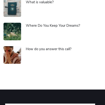
What is valuable?
Where Do You Keep Your Dreams?
How do you answer this call?