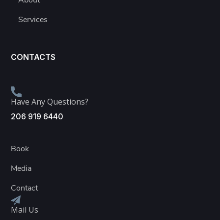
About
Services
CONTACTS
Have Any Questions?
206 919 6440
Book
Media
Contact
Mail Us