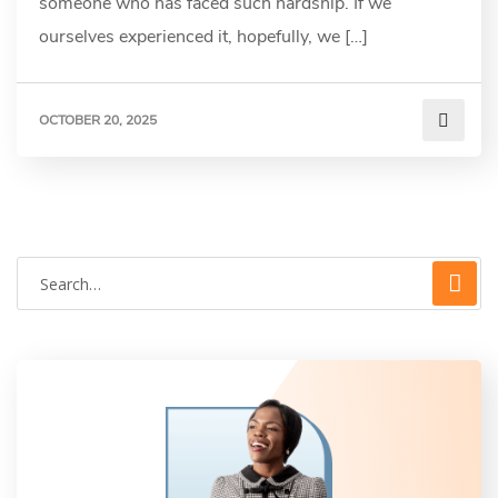
someone who has faced such hardship. If we
ourselves experienced it, hopefully, we […]
OCTOBER 20, 2025