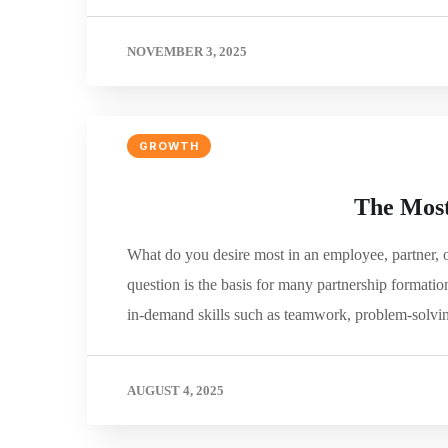
NOVEMBER 3, 2025
GROWTH
The Most
What do you desire most in an employee, partner, 
question is the basis for many partnership formati
in-demand skills such as teamwork, problem-solvin
AUGUST 4, 2025