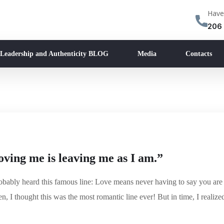
Have
206
 Leadership and Authenticity BLOG
Media
Contacts
ving me is leaving me as I am.”
robably heard this famous line: Love means never having to say you are
en, I thought this was the most romantic line ever! But in time, I realize