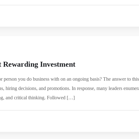
 Rewarding Investment
or person you do business with on an ongoing basis? The answer to this
ons, hiring decisions, and promotions. In response, many leaders enumer
g, and critical thinking. Followed […]