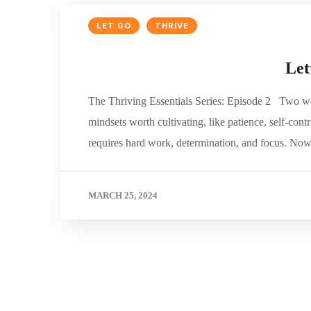
LET GO
THRIVE
Let
The Thriving Essentials Series: Episode 2 Two we
mindsets worth cultivating, like patience, self-contr
requires hard work, determination, and focus. N
MARCH 25, 2024