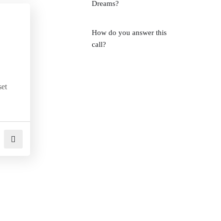
Dreams?
How do you answer this
call?
set