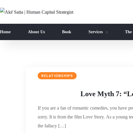
Home
About Us
Book
Services
The
RELATIONSHIPS
Love Myth 7: “Lo
If you are a fan of romantic comedies, you have p
sorry. It is from the film Love Story. As a young te
the fallacy […]