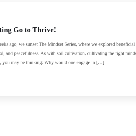
ting Go to Thrive!
eks ago, we sunset The Mindset Series, where we explored beneficial
ol, and peacefulness. As with soil cultivation, cultivating the right mind
ow, you may be thinking: Why would one engage in […]