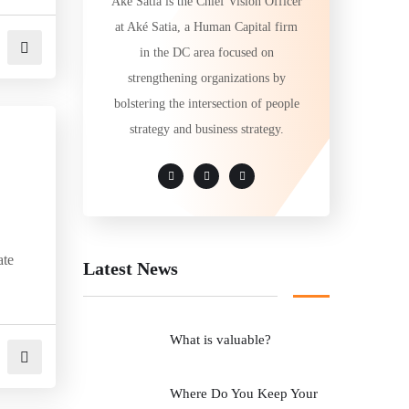
Aké Satia is the Chief Vision Officer
at Aké Satia, a Human Capital firm
in the DC area focused on
strengthening organizations by
bolstering the intersection of people
strategy and business strategy.
ate
Latest News
What is valuable?
Where Do You Keep Your