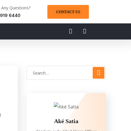
 Any Questions?
CONTACT US
 919 6440
d
Aké Satia