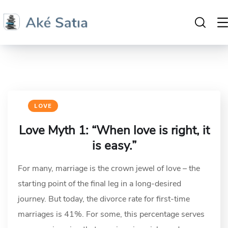
LOVE
Love Myth 1: “When love is right, it
is easy.”
For many, marriage is the crown jewel of love – the
starting point of the final leg in a long-desired
journey. But today, the divorce rate for first-time
marriages is 41%. For some, this percentage serves