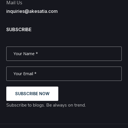
Mail Us
inquiries@akesatia.com
SUBSCRIBE
SUBSCRIBE NOW
Subscribe to blogs. Be always on trend.