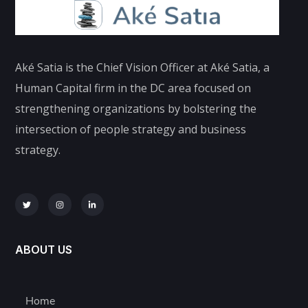
Aké Satia is the Chief Vision Officer at Aké Satia, a
Human Capital firm in the DC area focused on
strengthening organizations by bolstering the
intersection of people strategy and business
strategy.
ABOUT US
Home