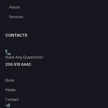
About
Services
CONTACTS
Have Any Questions?
206 919 6440
Book
Media
Contact