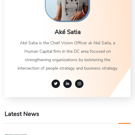
Aké Satia
Aké Satia is the Chief Vision Officer at Aké Satia, a
Human Capital firm in the DC area focused on
strengthening organizations by bolstering the
intersection of people strategy and business strategy.
Latest News