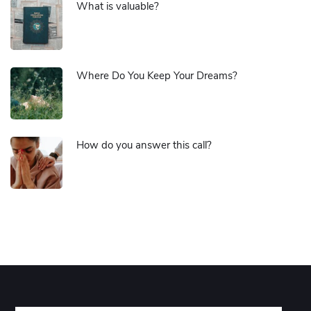
What is valuable?
Where Do You Keep Your Dreams?
How do you answer this call?