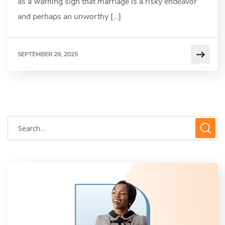
as a warning sign that marriage is a risky endeavor
and perhaps an unworthy […]
SEPTEMBER 29, 2025