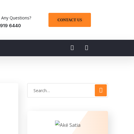
 Any Questions?
CONTACT US
 919 6440