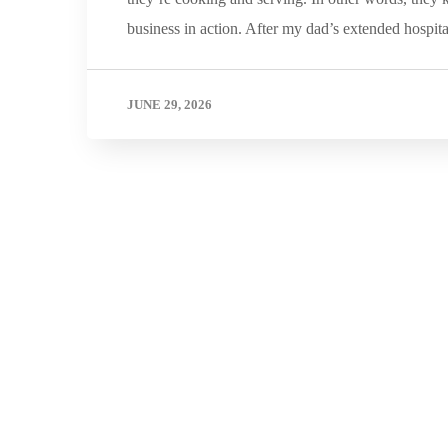
business in action. After my dad’s extended hospit
JUNE 29, 2026