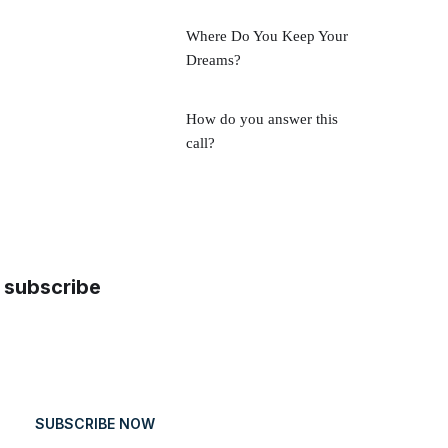
Where Do You Keep Your
Dreams?
How do you answer this
call?
subscribe
SUBSCRIBE NOW