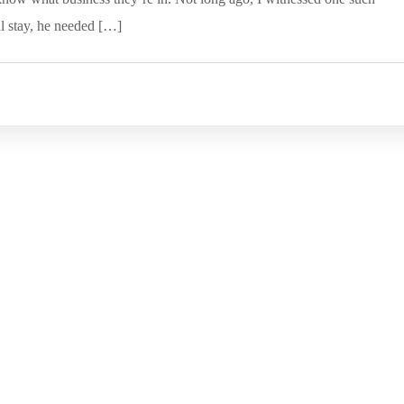
al stay, he needed […]