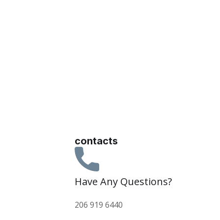
contacts
Have Any Questions?
206 919 6440