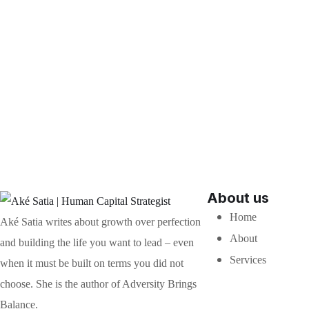
About us
Home
Aké Satia writes about growth over perfection
About
and building the life you want to lead – even
Services
when it must be built on terms you did not
choose. She is the author of Adversity Brings
Balance.