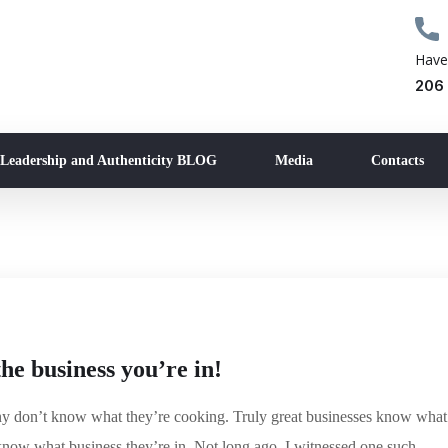
Have
206
 Leadership and Authenticity BLOG
Media
Contacts
e business you’re in!
any don’t know what they’re cooking. Truly great businesses know what
know what business they’re in. Not long ago, I witnessed one such