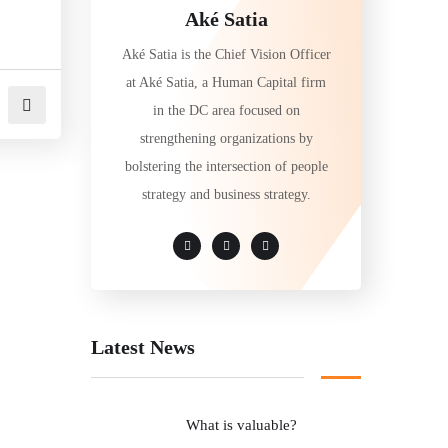
Aké Satia
Aké Satia is the Chief Vision Officer
at Aké Satia, a Human Capital firm
in the DC area focused on
strengthening organizations by
bolstering the intersection of people
strategy and business strategy.
Latest News
What is valuable?