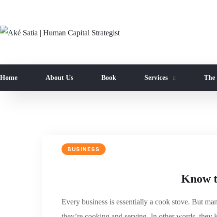
Home
About Us
Book
Services
The
BUSINESS
Know th
Every business is essentially a cook stove. But m
they’re cooking and serving. In other words, they 