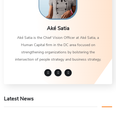
Aké Satia
Aké Satia is the Chief Vision Officer at Aké Satia, a
Human Capital firm in the DC area focused on
strengthening organizations by bolstering the
intersection of people strategy and business strategy.
Latest News