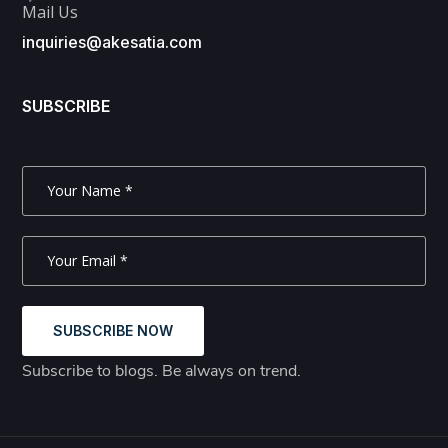
Mail Us
inquiries@akesatia.com
SUBSCRIBE
SUBSCRIBE NOW
Subscribe to blogs. Be always on trend.