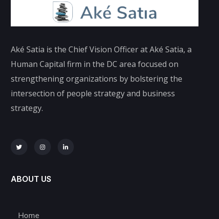
Aké Satia is the Chief Vision Officer at Aké Satia, a
Human Capital firm in the DC area focused on
strengthening organizations by bolstering the
intersection of people strategy and business
strategy.
ABOUT US
Home