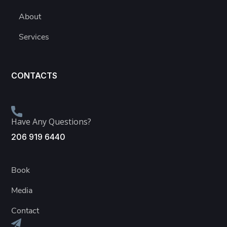
About
Services
CONTACTS
Have Any Questions?
206 919 6440
Book
Media
Contact