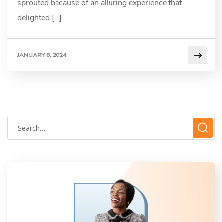
sprouted because of an alluring experience that
delighted […]
JANUARY 8, 2024