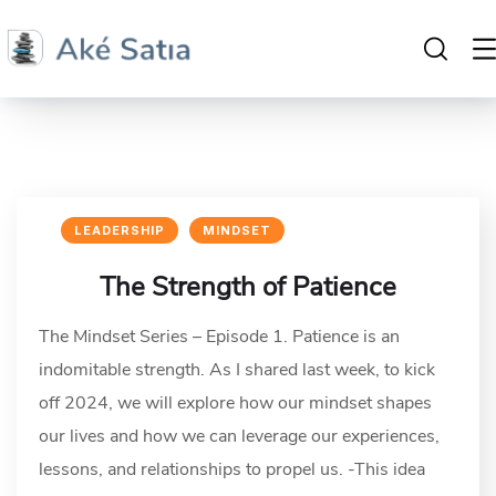
LEADERSHIP
MINDSET
The Strength of Patience
The Mindset Series – Episode 1. Patience is an
indomitable strength. As I shared last week, to kick
off 2024, we will explore how our mindset shapes
our lives and how we can leverage our experiences,
lessons, and relationships to propel us. -This idea