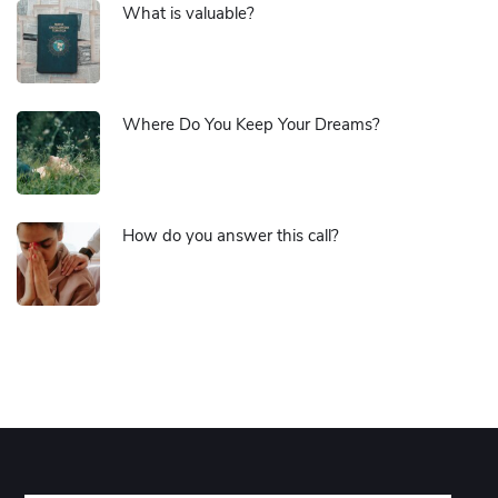
What is valuable?
Where Do You Keep Your Dreams?
How do you answer this call?