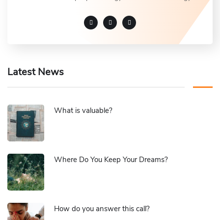
Latest News
What is valuable?
Where Do You Keep Your Dreams?
How do you answer this call?