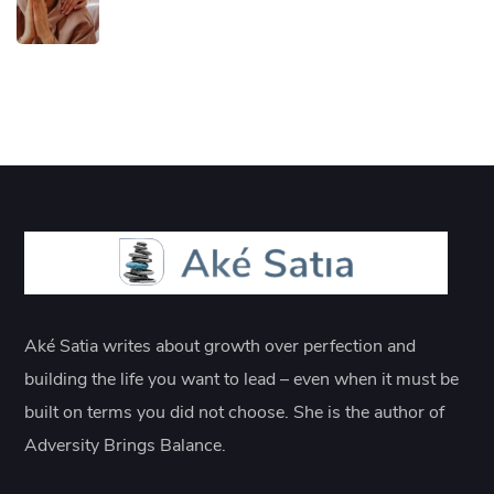
Aké Satia writes about growth over perfection and
building the life you want to lead – even when it must be
built on terms you did not choose. She is the author of
Adversity Brings Balance.