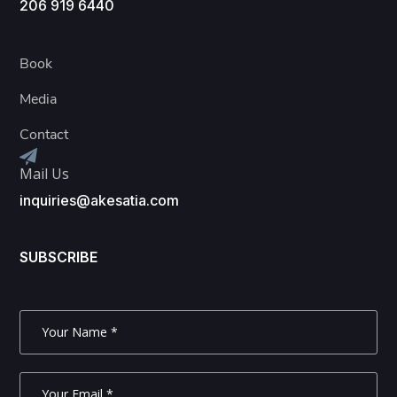
206 919 6440
Book
Media
Contact
Mail Us
inquiries@akesatia.com
SUBSCRIBE