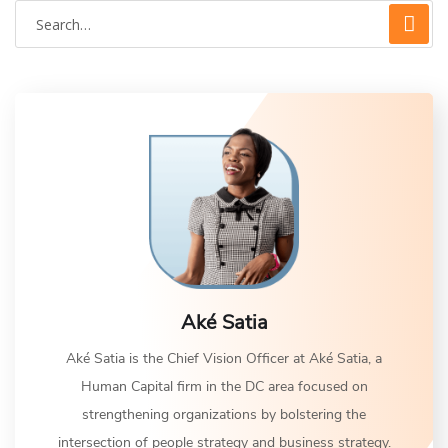
Aké Satia
Aké Satia is the Chief Vision Officer at Aké Satia, a
Human Capital firm in the DC area focused on
strengthening organizations by bolstering the
intersection of people strategy and business strategy.