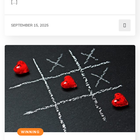
[…]
SEPTEMBER 15, 2025
WINNING