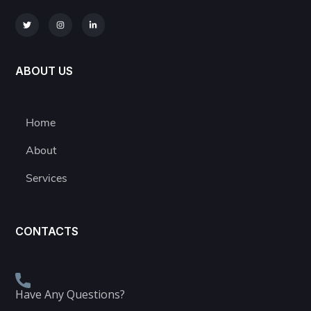
ABOUT US
Home
About
Services
CONTACTS
Have Any Questions?