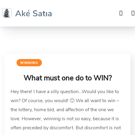
WINNING
What must one do to WIN?
Hey there! I have a silly question…Would you like to
win? Of course, you would! 🙂 We all want to win –
the lottery, home bid, and affection of the one we
love. However, winning is not so easy, because it is
often preceded by discomfort. But discomfort is not