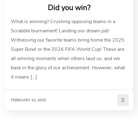
Did you win?
What is winning? Crushing opposing teams in a
Scrabble tournament! Landing our dream job!
Witnessing our favorite teams bring home the 2025
Super Bowl or the 2026 FIFA World Cup! These are
all winning moments when others laud us, and we
bask in the glory of our achievement. However, what
it means […]
FEBRUARY 10, 2025