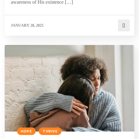
awareness of His existence […]
JANUARY 20, 2025
HOPE
THRIVE