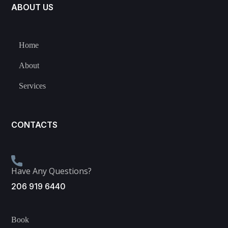
ABOUT US
Home
About
Services
CONTACTS
Have Any Questions?
206 919 6440
Book