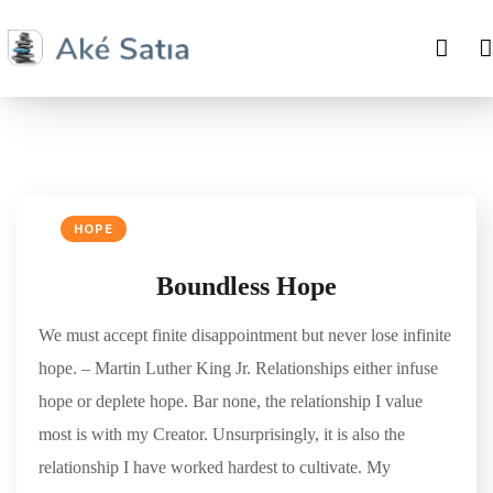
HOPE
Boundless Hope
We must accept finite disappointment but never lose infinite
hope. – Martin Luther King Jr. Relationships either infuse
hope or deplete hope. Bar none, the relationship I value
most is with my Creator. Unsurprisingly, it is also the
relationship I have worked hardest to cultivate. My