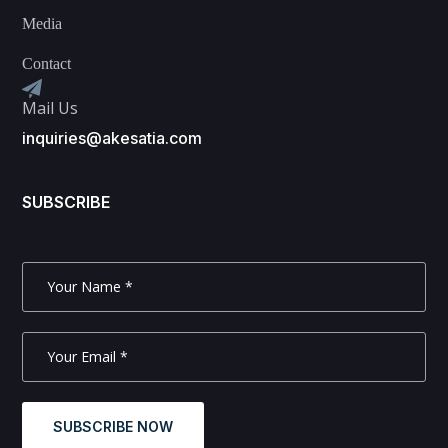
Media
Contact
Mail Us
inquiries@akesatia.com
SUBSCRIBE
SUBSCRIBE NOW