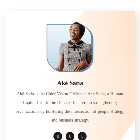
Aké Satia
Aké Satia is the Chief Vision Officer at Aké Satia, a Human
Capital firm in the DC area focused on strengthening
organizations by bolstering the intersection of people strategy
and business strategy.