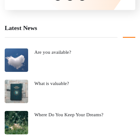
Latest News
Are you available?
What is valuable?
Where Do You Keep Your Dreams?