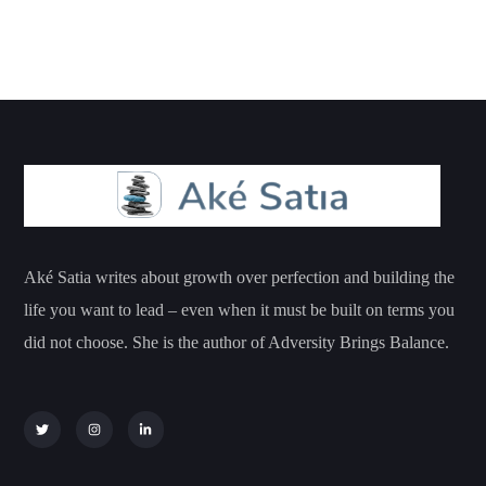
Aké Satia writes about growth over perfection and building the
life you want to lead – even when it must be built on terms you
did not choose. She is the author of Adversity Brings Balance.