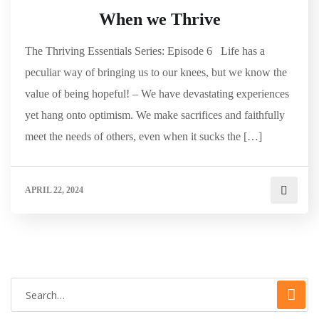
When we Thrive
The Thriving Essentials Series: Episode 6 Life has a
peculiar way of bringing us to our knees, but we know the
value of being hopeful! – We have devastating experiences
yet hang onto optimism. We make sacrifices and faithfully
meet the needs of others, even when it sucks the […]
APRIL 22, 2024