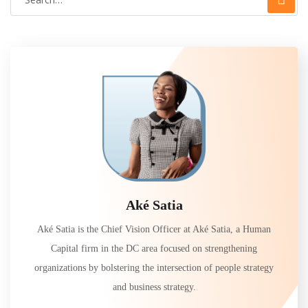
Aké Satia
Aké Satia is the Chief Vision Officer at Aké Satia, a Human
Capital firm in the DC area focused on strengthening
organizations by bolstering the intersection of people strategy
and business strategy.