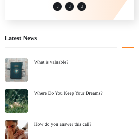
Latest News
What is valuable?
Where Do You Keep Your Dreams?
How do you answer this call?