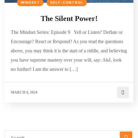
MINDSET
SELF-CONTROL
The Silent Power!
The Mindset Series: Episode 9 Yell or Listen? Deflate or
Encourage? React or Respond? As you read the questions
above, you may think it is the start of a riddle, and believing
you have supreme mastery over your will, say: Aké, look
no further! I am the answer to […]
MARCH 4, 2024