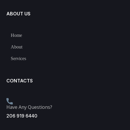
ABOUT US
Home
About
Services
CONTACTS
Have Any Questions?
206 919 6440