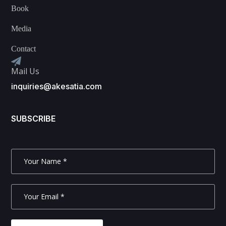
Book
Media
Contact
Mail Us
inquiries@akesatia.com
SUBSCRIBE