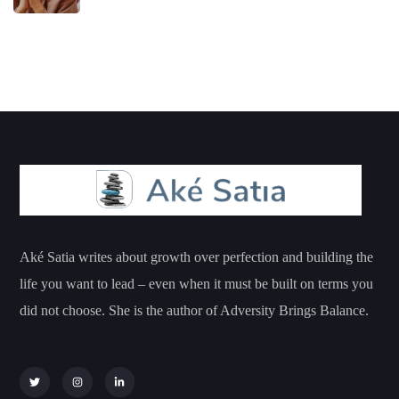
Aké Satia writes about growth over perfection and building the
life you want to lead – even when it must be built on terms you
did not choose. She is the author of Adversity Brings Balance.