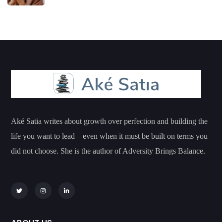
Aké Satia writes about growth over perfection and building the
life you want to lead – even when it must be built on terms you
did not choose. She is the author of Adversity Brings Balance.