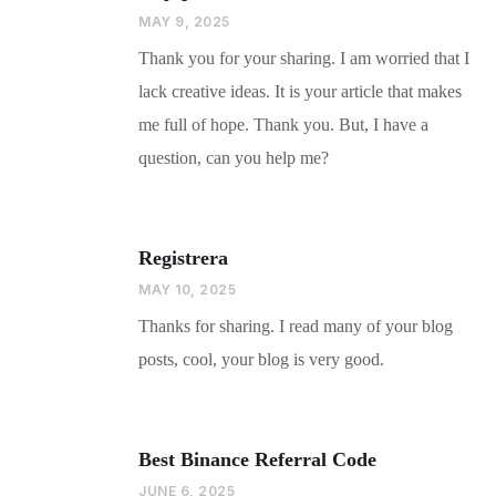
MAY 9, 2025
Thank you for your sharing. I am worried that I
lack creative ideas. It is your article that makes
me full of hope. Thank you. But, I have a
question, can you help me?
Registrera
MAY 10, 2025
Thanks for sharing. I read many of your blog
posts, cool, your blog is very good.
Best Binance Referral Code
JUNE 6, 2025