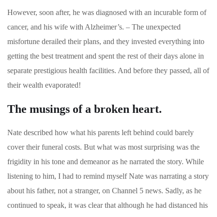
However, soon after, he was diagnosed with an incurable form of
cancer, and his wife with Alzheimer’s. – The unexpected
misfortune derailed their plans, and they invested everything into
getting the best treatment and spent the rest of their days alone in
separate prestigious health facilities. And before they passed, all of
their wealth evaporated!
The musings of a broken heart.
Nate described how what his parents left behind could barely
cover their funeral costs. But what was most surprising was the
frigidity in his tone and demeanor as he narrated the story. While
listening to him, I had to remind myself Nate was narrating a story
about his father, not a stranger, on Channel 5 news. Sadly, as he
continued to speak, it was clear that although he had distanced his