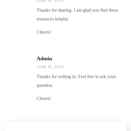
JUNE 10, 2025
Thanks for sharing. I am glad you find these
resources helpful.
Cheers!
Admin
JUNE 10, 2025
Thanks for writing in. Feel free to ask your
question.
Cheers!