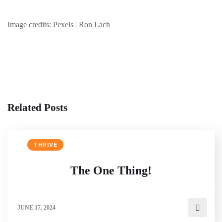
Image credits: Pexels | Ron Lach
Related Posts
THRIVE
The One Thing!
JUNE 17, 2024