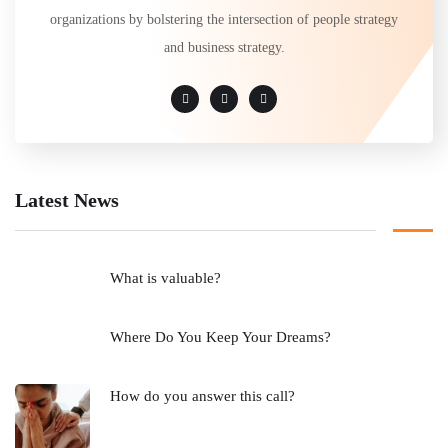
organizations by bolstering the intersection of people strategy
and business strategy.
Latest News
What is valuable?
Where Do You Keep Your Dreams?
How do you answer this call?