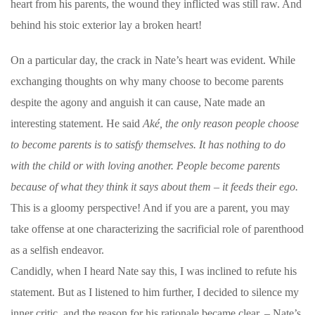
heart from his parents, the wound they inflicted was still raw. And
behind his stoic exterior lay a broken heart!
On a particular day, the crack in Nate’s heart was evident. While
exchanging thoughts on why many choose to become parents
despite the agony and anguish it can cause, Nate made an
interesting statement. He said
Aké, the only reason people choose
to become parents is to satisfy themselves. It has nothing to do
with the child or with loving another. People become parents
because of what they think it says about them – it feeds their ego.
This is a gloomy perspective! And if you are a parent, you may
take offense at one characterizing the sacrificial role of parenthood
as a selfish endeavor.
Candidly, when I heard Nate say this, I was inclined to refute his
statement. But as I listened to him further, I decided to silence my
inner critic, and the reason for his rationale became clear. – Nate’s