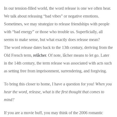
In our tension-filled world, the word release is one we often hear.
We talk about releasing “bad vibes” or negative emotions.
Sometimes, we may strategize to release friendships with people
with “bad energy” or those who trouble us. Superficially, all
seems to make sense, but what exactly does release mean?
The word release dates back to the 13th century, deriving from the
Old French term,
relâcher
. Of note, lâcher means to let go. Later
in the 14th century, the term release was associated with acts such
as setting free from imprisonment, surrendering, and forgiving.
To bring this closer to home, I have a question for you!
When you
hear the word, release, what is the first thought that comes to
mind?
If you are a movie buff, you may think of the 2006 romantic