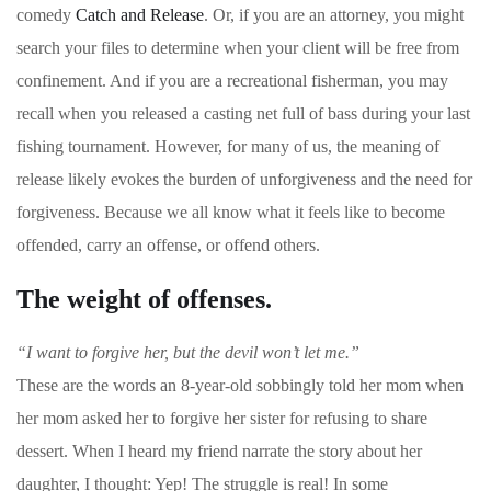
comedy
Catch and Release
. Or, if you are an attorney, you might
search your files to determine when your client will be free from
confinement. And if you are a recreational fisherman, you may
recall when you released a casting net full of bass during your last
fishing tournament. However, for many of us, the meaning of
release likely evokes the burden of unforgiveness and the need for
forgiveness. Because we all know what it feels like to become
offended, carry an offense, or offend others.
The weight of offenses.
“I want to forgive her, but the devil won’t let me.”
These are the words an 8-year-old sobbingly told her mom when
her mom asked her to forgive her sister for refusing to share
dessert. When I heard my friend narrate the story about her
daughter, I thought: Yep! The struggle is real! In some