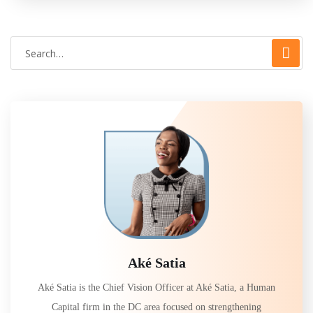
Aké Satia
Aké Satia is the Chief Vision Officer at Aké Satia, a Human
Capital firm in the DC area focused on strengthening