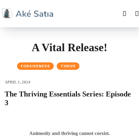
A Vital Release!
FORGIVENESS
THRIVE
APRIL 1, 2024
The Thriving Essentials Series: Episode
3
Animosity and thriving cannot coexist.