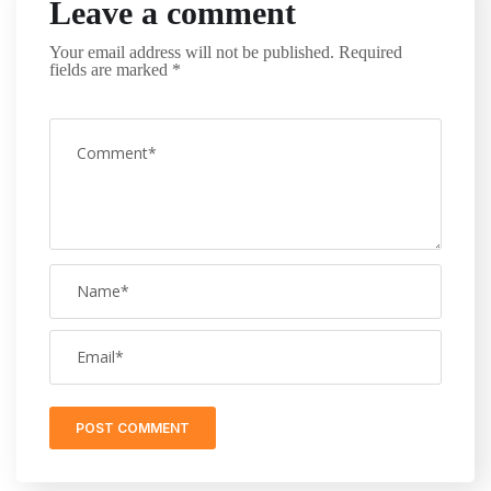
Leave a comment
Your email address will not be published.
Required
fields are marked
*