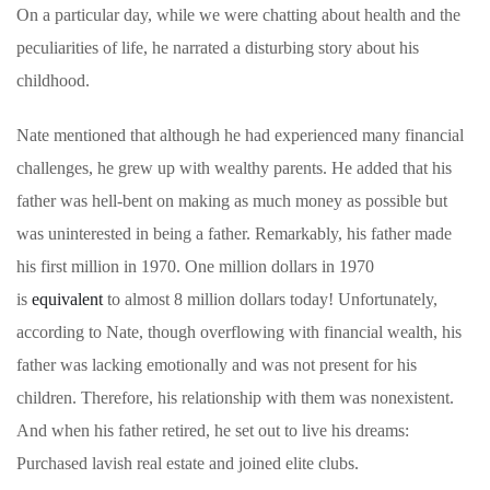
On a particular day, while we were chatting about health and the
peculiarities of life, he narrated a disturbing story about his
childhood.
Nate mentioned that although he had experienced many financial
challenges, he grew up with wealthy parents. He added that his
father was hell-bent on making as much money as possible but
was uninterested in being a father. Remarkably, his father made
his first million in 1970. One million dollars in 1970
is
equivalent
to almost 8 million dollars today! Unfortunately,
according to Nate, though overflowing with financial wealth, his
father was lacking emotionally and was not present for his
children. Therefore, his relationship with them was nonexistent.
And when his father retired, he set out to live his dreams:
Purchased lavish real estate and joined elite clubs.