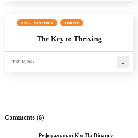
RELATIONSHIPS
THRIVE
The Key to Thriving
JUNE 10, 2024
Comments (6)
Реферальный Код На Binance