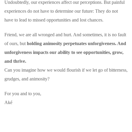
Undoubtedly, our experiences affect our perceptions. But painful
experiences do not have to determine our future: They do not
have to lead to missed opportunities and lost chances.
Friend, we are all wronged and hurt. And sometimes, it is no fault
of ours, but
holding animosity perpetuates unforgiveness. And
unforgiveness
impacts our ability to see opportunities, grow,
and thrive.
Can you imagine how we would flourish if we let go of bitterness,
grudges, and animosity?
For you and to you,
Aké