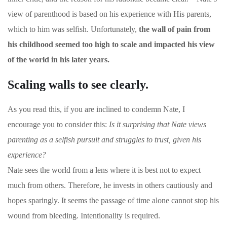
view of parenthood is based on his experience with His parents,
which to him was selfish. Unfortunately,
the wall of pain from
his childhood seemed too high to scale and impacted his view
of the world in his later years.
Scaling walls to see clearly.
As you read this, if you are inclined to condemn Nate, I
encourage you to consider this:
Is it surprising that Nate views
parenting as a selfish pursuit and struggles to trust, given his
experience?
Nate sees the world from a lens where it is best not to expect
much from others. Therefore, he invests in others cautiously and
hopes sparingly. It seems the passage of time alone cannot stop his
wound from bleeding. Intentionality is required.