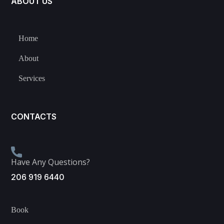
ABOUT US
Home
About
Services
CONTACTS
Have Any Questions?
206 919 6440
Book