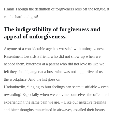
Hmm! Though the definition of forgiveness rolls off the tongue, it
can be hard to digest!
The indigestibility of forgiveness and
appeal of unforgiveness.
Anyone of a considerable age has wrestled with unforgiveness. –
Resentment towards a friend who did not show up when we
needed them, bitterness at a parent who did not love us like we
felt they should, anger at a boss who was not supportive of us in
the workplace. And the list goes on!
Undoubtedly, clinging to hurt feelings can seem justifiable – even
rewarding! Especially when we convince ourselves the offender is
experiencing the same pain we are. – Like our negative feelings
and bitter thoughts transmitted in airwaves, assailed their hearts