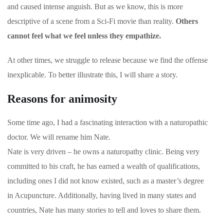
and caused intense anguish. But as we know, this is more
descriptive of a scene from a Sci-Fi movie than reality.
Others
cannot feel what we feel unless they empathize.
At other times, we struggle to release because we find the offense
inexplicable. To better illustrate this, I will share a story.
Reasons for animosity
Some time ago, I had a fascinating interaction with a naturopathic
doctor. We will rename him Nate.
Nate is very driven – he owns a naturopathy clinic. Being very
committed to his craft, he has earned a wealth of qualifications,
including ones I did not know existed, such as a master’s degree
in Acupuncture. Additionally, having lived in many states and
countries, Nate has many stories to tell and loves to share them.