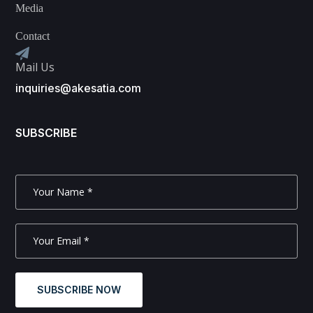
Media
Contact
Mail Us
inquiries@akesatia.com
SUBSCRIBE
SUBSCRIBE NOW