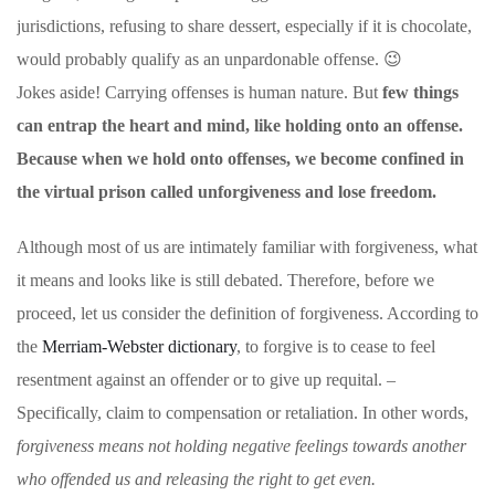
jurisdictions, refusing to share dessert, especially if it is chocolate,
would probably qualify as an unpardonable offense. 😉
Jokes aside! Carrying offenses is human nature. But
few things
can entrap the heart and mind, like holding onto an offense.
Because when we hold onto offenses, we become confined in
the virtual prison called unforgiveness and lose freedom.
Although most of us are intimately familiar with forgiveness, what
it means and looks like is still debated. Therefore, before we
proceed, let us consider the definition of forgiveness. According to
the
Merriam-Webster dictionary
, to forgive is to cease to feel
resentment against an offender or to give up requital. –
Specifically, claim to compensation or retaliation. In other words,
forgiveness means not holding negative feelings towards another
who offended us and releasing the right to get even.