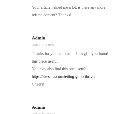
Your article helped me a lot, is there any more
related content? Thanks!
Admin
JUNE 9, 2025
Thanks for your comment. I am glad you found
this piece useful.
You may also find this one useful:
https://akesatia.com/letting-go-to-thrive/
Cheers!
Admin