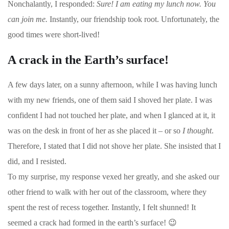
Nonchalantly, I responded:
Sure! I am eating my lunch now. You
can join me.
Instantly, our friendship took root. Unfortunately, the
good times were short-lived!
A crack in the Earth’s surface!
A few days later, on a sunny afternoon, while I was having lunch
with my new friends, one of them said I shoved her plate. I was
confident I had not touched her plate, and when I glanced at it, it
was on the desk in front of her as she placed it – or so
I thought
.
Therefore, I stated that I did not shove her plate. She insisted that I
did, and I resisted.
To my surprise, my response vexed her greatly, and she asked our
other friend to walk with her out of the classroom, where they
spent the rest of recess together. Instantly, I felt shunned! It
seemed a crack had formed in the earth’s surface!
😉