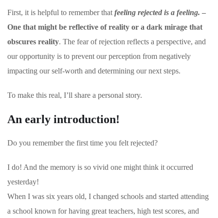
First, it is helpful to remember that
feeling rejected is a feeling.
–
One that might be reflective of reality or a dark mirage that
obscures reality
. The fear of rejection reflects a perspective, and
our opportunity is to prevent our perception from negatively
impacting our self-worth and determining our next steps.
To make this real, I’ll share a personal story.
An early introduction!
Do you remember the first time you felt rejected?
I do! And the memory is so vivid one might think it occurred
yesterday!
When I was six years old, I changed schools and started attending
a school known for having great teachers, high test scores, and