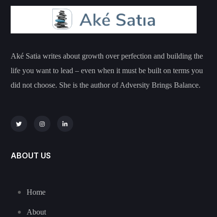
Aké Satia writes about growth over perfection and building the
life you want to lead – even when it must be built on terms you
did not choose. She is the author of Adversity Brings Balance.
ABOUT US
Home
About