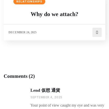
RELATIONSHIPS
Why do we attach?
DECEMBER 24, 2025
Comments (2)
Lend 仮想 通貨
SEPTEMBER 4, 2025
Your point of view caught my eye and was very