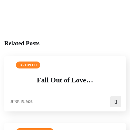
Related Posts
GROWTH
Fall Out of Love…
JUNE 15, 2026