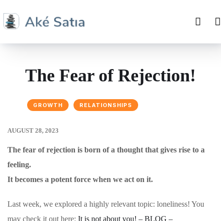
The Fear of Rejection!
GROWTH
RELATIONSHIPS
AUGUST 28, 2023
The fear of rejection is born of a thought that gives rise to a
feeling.
It becomes a potent force when we act on it.
Last week, we explored a highly relevant topic: loneliness! You
may check it out here:
It is not about you! – BLOG –