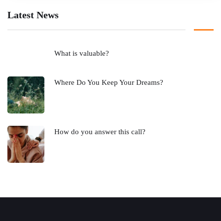
Latest News
What is valuable?
Where Do You Keep Your Dreams?
How do you answer this call?