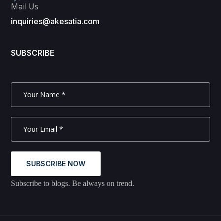
Mail Us
inquiries@akesatia.com
SUBSCRIBE
SUBSCRIBE NOW
Subscribe to blogs. Be always on trend.