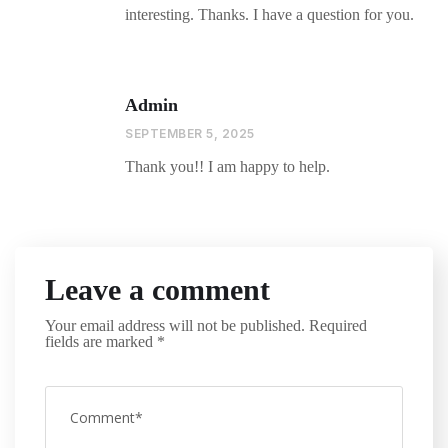
interesting. Thanks. I have a question for you.
Admin
SEPTEMBER 5, 2025
Thank you!! I am happy to help.
Leave a comment
Your email address will not be published.
Required
fields are marked
*