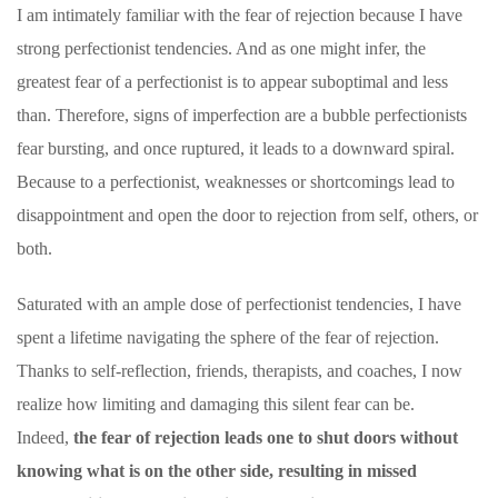
I am intimately familiar with the fear of rejection because I have
strong perfectionist tendencies. And as one might infer, the
greatest fear of a perfectionist is to appear suboptimal and less
than. Therefore, signs of imperfection are a bubble perfectionists
fear bursting, and once ruptured, it leads to a downward spiral.
Because to a perfectionist, weaknesses or shortcomings lead to
disappointment and open the door to rejection from self, others, or
both.
Saturated with an ample dose of perfectionist tendencies, I have
spent a lifetime navigating the sphere of the fear of rejection.
Thanks to self-reflection, friends, therapists, and coaches, I now
realize how limiting and damaging this silent fear can be.
Indeed,
the fear of rejection leads one to shut doors without
knowing what is on the other side, resulting in missed