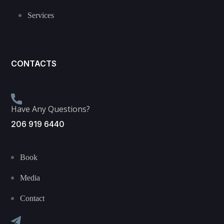
Services
CONTACTS
Have Any Questions?
206 919 6440
Book
Media
Contact