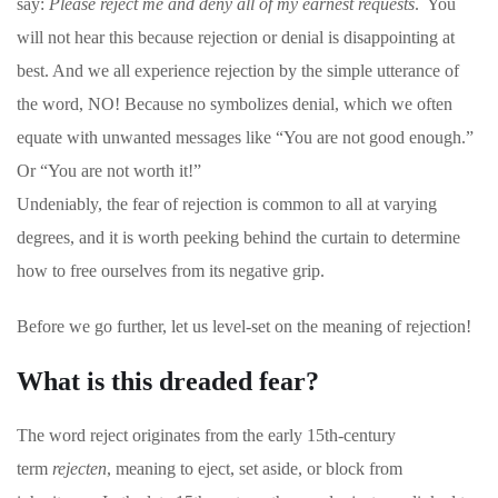
say:
Please reject me and deny all of my earnest requests
. You
will not hear this because rejection or denial is disappointing at
best. And we all experience rejection by the simple utterance of
the word, NO! Because no symbolizes denial, which we often
equate with unwanted messages like “You are not good enough.”
Or “You are not worth it!”
Undeniably, the fear of rejection is common to all at varying
degrees, and it is worth peeking behind the curtain to determine
how to free ourselves from its negative grip.
Before we go further, let us level-set on the meaning of rejection!
What is this dreaded fear?
The word reject originates from the early 15th-century
term
rejecten
, meaning to eject, set aside, or block from