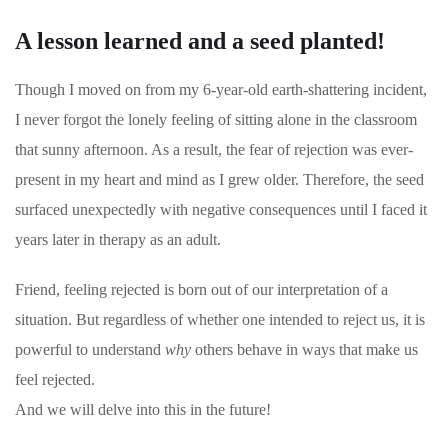
A lesson learned and a seed planted!
Though I moved on from my 6-year-old earth-shattering incident,
I never forgot the lonely feeling of sitting alone in the classroom
that sunny afternoon. As a result, the fear of rejection was ever-
present in my heart and mind as I grew older. Therefore, the seed
surfaced unexpectedly with negative consequences until I faced it
years later in therapy as an adult.
Friend, feeling rejected is born out of our interpretation of a
situation. But regardless of whether one intended to reject us, it is
powerful to understand
why
others behave in ways that make us
feel rejected.
And we will delve into this in the future!