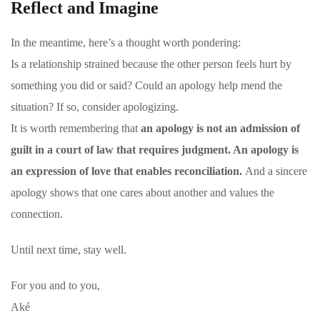
Reflect and Imagine
In the meantime, here’s a thought worth pondering:
Is a relationship strained because the other person feels hurt by
something you did or said? Could an apology help mend the
situation?
If so, consider apologizing.
It is worth remembering that
an apology is not an admission of
guilt in a court of law that requires judgment. An apology is
an expression of love that enables reconciliation.
And a sincere
apology shows that one cares about another and values the
connection.
Until next time, stay well.
For you and to you,
Aké