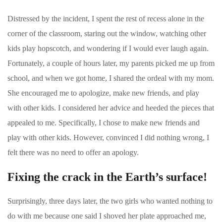
Distressed by the incident, I spent the rest of recess alone in the
corner of the classroom, staring out the window, watching other
kids play hopscotch, and wondering if I would ever laugh again.
Fortunately, a couple of hours later, my parents picked me up from
school, and when we got home, I shared the ordeal with my mom.
She encouraged me to apologize, make new friends, and play
with other kids. I considered her advice and heeded the pieces that
appealed to me. Specifically, I chose to make new friends and
play with other kids. However, convinced I did nothing wrong, I
felt there was no need to offer an apology.
Fixing the crack in the Earth’s surface!
Surprisingly, three days later, the two girls who wanted nothing to
do with me because one said I shoved her plate approached me,