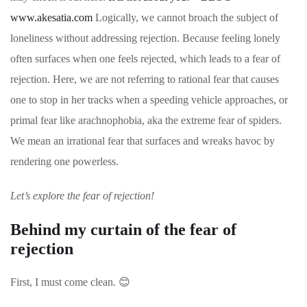
www.akesatia.com
Logically, we cannot broach the subject of
loneliness without addressing rejection. Because feeling lonely
often surfaces when one feels rejected, which leads to a fear of
rejection. Here, we are not referring to rational fear that causes
one to stop in her tracks when a speeding vehicle approaches, or
primal fear like arachnophobia, aka the extreme fear of spiders.
We mean an irrational fear that surfaces and wreaks havoc by
rendering one powerless.
Let’s explore the fear of rejection!
Behind my curtain of the fear of
rejection
First, I must come clean.
😊