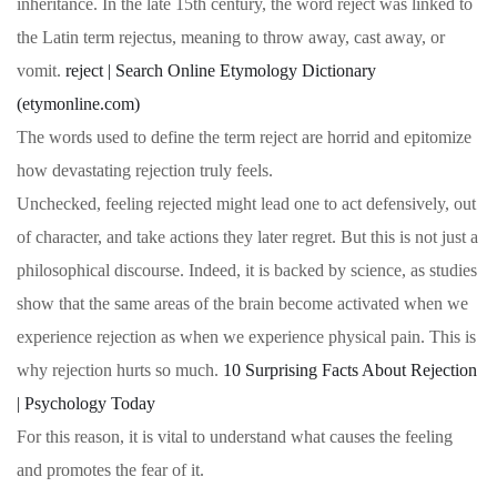
inheritance. In the late 15th century, the word reject was linked to
the Latin term rejectus, meaning to throw away, cast away, or
vomit.
reject | Search Online Etymology Dictionary
(etymonline.com)
The words used to define the term reject are horrid and epitomize
how devastating rejection truly feels.
Unchecked, feeling rejected might lead one to act defensively, out
of character, and take actions they later regret. But this is not just a
philosophical discourse. Indeed, it is backed by science, as studies
show that the same areas of the brain become activated when we
experience rejection as when we experience physical pain. This is
why rejection hurts so much.
10 Surprising Facts About Rejection
| Psychology Today
For this reason, it is vital to understand what causes the feeling
and promotes the fear of it.