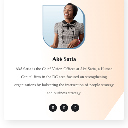
Aké Satia
Aké Satia is the Chief Vision Officer at Aké Satia, a Human
Capital firm in the DC area focused on strengthening
organizations by bolstering the intersection of people strategy
and business strategy.