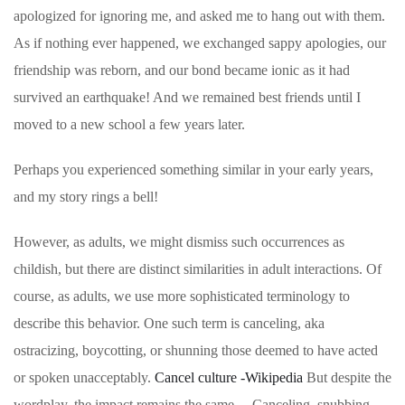
apologized for ignoring me, and asked me to hang out with them.
As if nothing ever happened, we exchanged sappy apologies, our
friendship was reborn, and our bond became ionic as it had
survived an earthquake! And we remained best friends until I
moved to a new school a few years later.
Perhaps you experienced something similar in your early years,
and my story rings a bell!
However, as adults, we might dismiss such occurrences as
childish, but there are distinct similarities in adult interactions. Of
course, as adults, we use more sophisticated terminology to
describe this behavior. One such term is canceling, aka
ostracizing, boycotting, or shunning those deemed to have acted
or spoken unacceptably.
Cancel culture -Wikipedia
But despite the
wordplay, the impact remains the same. – Canceling, snubbing,