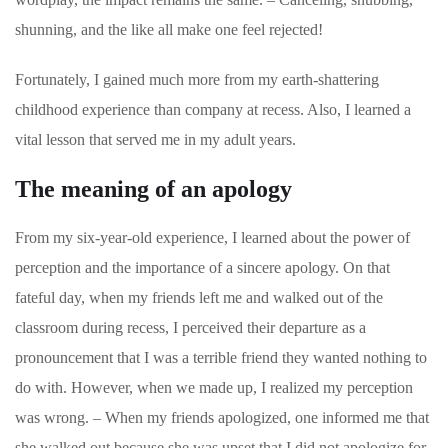
shunning, and the like all make one feel rejected!
Fortunately, I gained much more from my earth-shattering
childhood experience than company at recess. Also, I learned a
vital lesson that served me in my adult years.
The meaning of an apology
From my six-year-old experience, I learned about the power of
perception and the importance of a sincere apology. On that
fateful day, when my friends left me and walked out of the
classroom during recess, I perceived their departure as a
pronouncement that I was a terrible friend they wanted nothing to
do with. However, when we made up, I realized my perception
was wrong. – When my friends apologized, one informed me that
she walked out because she was upset that I did not apologize for