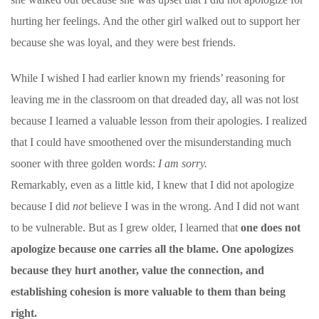
hurting her feelings. And the other girl walked out to support her
because she was loyal, and they were best friends.
While I wished I had earlier known my friends’ reasoning for
leaving me in the classroom on that dreaded day, all was not lost
because I learned a valuable lesson from their apologies. I realized
that I could have smoothened over the misunderstanding much
sooner with three golden words:
I am sorry.
Remarkably, even as a little kid, I knew that I did not apologize
because I did
not
believe I was in the wrong. And I did not want
to be vulnerable. But as I grew older, I learned that
one does not
apologize because one carries all the blame. One apologizes
because they hurt another, value the connection, and
establishing cohesion is more valuable to them than being
right.