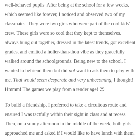
well-behaved pupils. After being at the school for a few weeks,
which seemed like forever, I noticed and observed two of my
classmates. They were two girls who were part of the cool kids’
crew. These girls were so cool that they kept to themselves,
always hung out together, dressed in the latest trends, got excellent
grades, and emitted a holier-than-thou vibe as they gracefully
walked around the schoolgrounds.
Being new to the school, I
wanted to befriend them but did
not
want to ask them to play with
me.
That would seem desperate and very unbecoming,
I thought!
Hmmm! The games we play from a tender age!
😉
To build a friendship, I preferred to take a circuitous route and
ensured I was tactfully within their sight in class and at recess.
Then, on a sunny afternoon in the middle of the week, both girls
approached me and asked if I would like to have lunch with them.