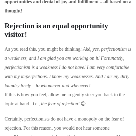
opportunities and denial of joy and fulfillment – all based on a
thought!
Rejection is an equal opportunity
visitor!
As you read this, you might be thinking:
Aké, yes, perfectionism is
a weakness, and
I am glad you are working on it! Fortunately,
perfectionism is a weakness I do not have! I am very comfortable
with my imperfections. I know my weaknesses. And I air my dirty
laundry freely – to whomever and whenever!
If this is how you feel, allow me to gently steer you back to the
topic at hand., i.e.,
the fear of rejection!
😊
Certainly, perfectionists do not have a monopoly on the fear of
rejection. For this reason, you would not hear someone