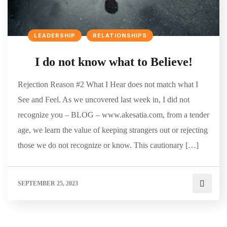
LEADERSHIP
RELATIONSHIPS
I do not know what to Believe!
Rejection Reason #2 What I Hear does not match what I
See and Feel. As we uncovered last week in, I did not
recognize you – BLOG – www.akesatia.com, from a tender
age, we learn the value of keeping strangers out or rejecting
those we do not recognize or know. This cautionary […]
SEPTEMBER 25, 2023