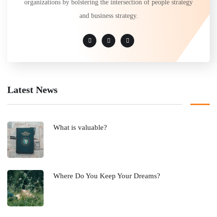
organizations by bolstering the intersection of people strategy
and business strategy.
Latest News
What is valuable?
Where Do You Keep Your Dreams?