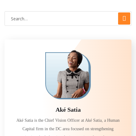
Aké Satia
Aké Satia is the Chief Vision Officer at Aké Satia, a Human
Capital firm in the DC area focused on strengthening