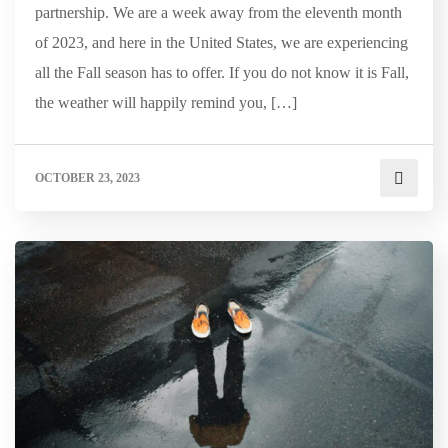
partnership. We are a week away from the eleventh month
of 2023, and here in the United States, we are experiencing
all the Fall season has to offer. If you do not know it is Fall,
the weather will happily remind you, […]
OCTOBER 23, 2023