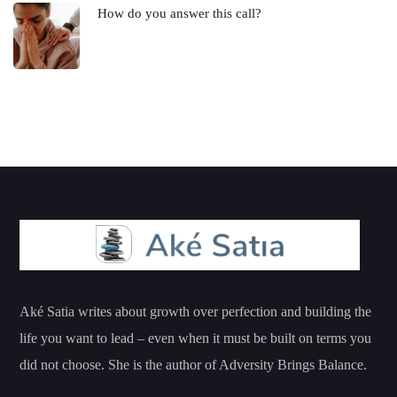
How do you answer this call?
Aké Satia writes about growth over perfection and building the
life you want to lead – even when it must be built on terms you
did not choose. She is the author of Adversity Brings Balance.