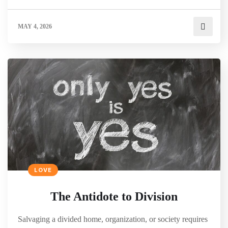
MAY 4, 2026
LOVE
The Antidote to Division
Salvaging a divided home, organization, or society requires