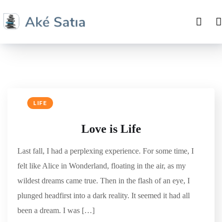
LIFE
Love is Life
Last fall, I had a perplexing experience. For some time, I
felt like Alice in Wonderland, floating in the air, as my
wildest dreams came true. Then in the flash of an eye, I
plunged headfirst into a dark reality. It seemed it had all
been a dream. I was […]