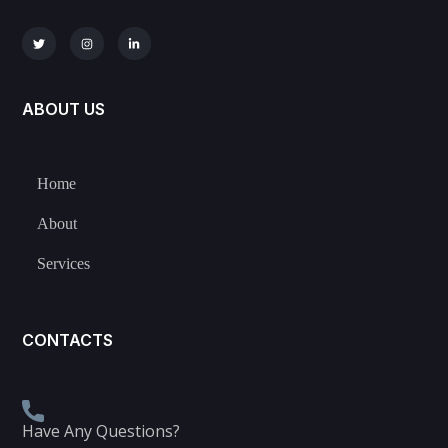
ABOUT US
Home
About
Services
CONTACTS
Have Any Questions?