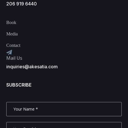
206 919 6440
Book
Media
Contact
Mail Us
inquiries@akesatia.com
SUBSCRIBE