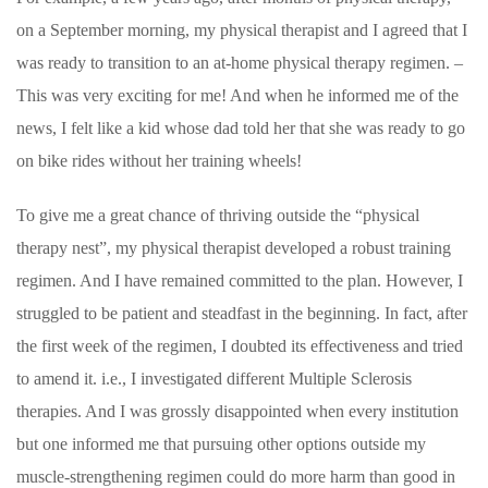
on a September morning, my physical therapist and I agreed that I
was ready to transition to an at-home physical therapy regimen. –
This was very exciting for me! And when he informed me of the
news, I felt like a kid whose dad told her that she was ready to go
on bike rides without her training wheels!
To give me a great chance of thriving outside the “physical
therapy nest”, my physical therapist developed a robust training
regimen. And I have remained committed to the plan. However, I
struggled to be patient and steadfast in the beginning. In fact, after
the first week of the regimen, I doubted its effectiveness and tried
to amend it. i.e., I investigated different Multiple Sclerosis
therapies. And I was grossly disappointed when every institution
but one informed me that pursuing other options outside my
muscle-strengthening regimen could do more harm than good in