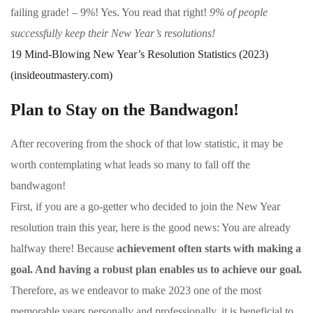
failing grade! – 9%! Yes. You read that right!
9% of people
successfully keep their New Year’s resolutions!
19 Mind-Blowing New Year’s Resolution Statistics (2023)
(insideoutmastery.com)
Plan to Stay on the Bandwagon!
After recovering from the shock of that low statistic, it may be
worth contemplating what leads so many to fall off the
bandwagon!
First, if you are a go-getter who decided to join the New Year
resolution train this year, here is the good news: You are already
halfway there! Because
achievement often starts with making a
goal. And having a robust plan enables us to achieve our goal.
Therefore, as we endeavor to make 2023 one of the most
memorable years personally and professionally, it is beneficial to