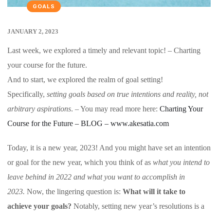
GOALS
JANUARY 2, 2023
Last week, we explored a timely and relevant topic! – Charting
your course for the future.
And to start, we explored the realm of goal setting!
Specifically,
setting goals based on true intentions and reality, not
arbitrary aspirations
. – You may read more here:
Charting Your
Course for the Future – BLOG – www.akesatia.com
Today, it is a new year, 2023! And you might have set an intention
or goal for the new year, which you think of as
what you intend to
leave behind in 2022 and what you want to accomplish in
2023.
Now, the lingering question is:
What will it take to
achieve your goals?
Notably, setting new year’s resolutions is a