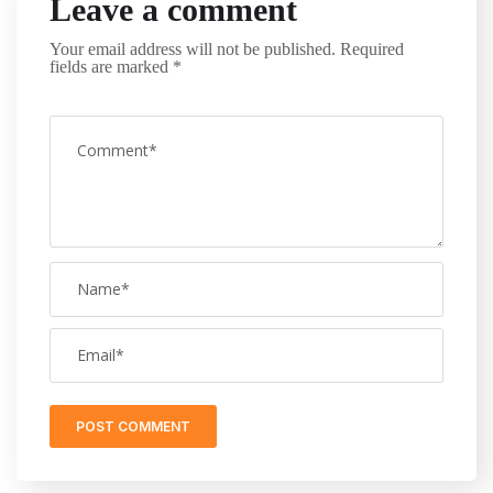
Leave a comment
Your email address will not be published.
Required
fields are marked
*