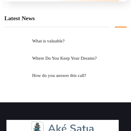
Latest News
What is valuable?
Where Do You Keep Your Dreams?
How do you answer this call?