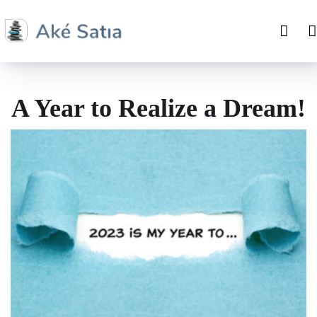
A Year to Realize a Dream!