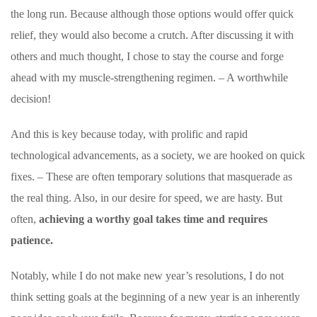
the long run. Because although those options would offer quick
relief, they would also become a crutch. After discussing it with
others and much thought, I chose to stay the course and forge
ahead with my muscle-strengthening regimen. – A worthwhile
decision!
And this is key because today, with prolific and rapid
technological advancements, as a society, we are hooked on quick
fixes. – These are often temporary solutions that masquerade as
the real thing. Also, in our desire for speed, we are hasty. But
often,
achieving a worthy goal takes time and requires
patience.
Notably, while I do not make new year’s resolutions, I do not
think setting goals at the beginning of a new year is an inherently