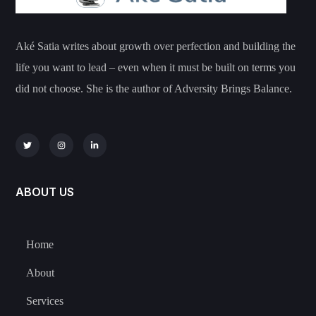
Aké Satia writes about growth over perfection and building the
life you want to lead – even when it must be built on terms you
did not choose. She is the author of Adversity Brings Balance.
ABOUT US
Home
About
Services