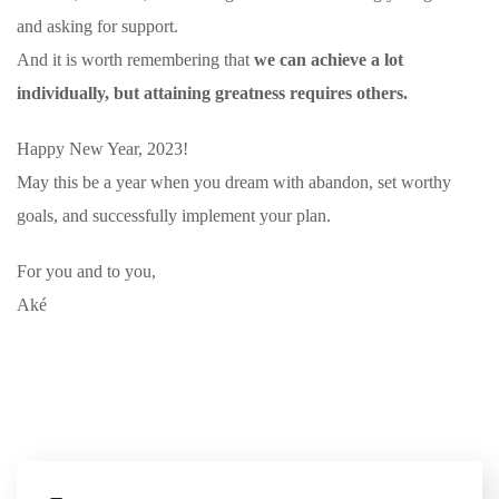
and asking for support.
And it is worth remembering that
we can achieve a lot
individually, but attaining greatness requires others.
Happy New Year, 2023!
May this be a year when you dream with abandon, set worthy
goals, and successfully implement your plan.
For you and to you,
Aké