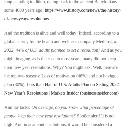
long-standing tradition, dating back to the ancient Babylonians
some 4000 years ago!
https://www.history.com/news/the-history-
of-new-years-resolutions
And the tradition is alive and well today! Indeed, according to a
global survey by the health and wellness company Medifast,
in
2022, 44% of U.S. adults planned to set a resolution!
And as you
might imagine, as is the case in most years, many did not keep
their new year resolutions. Why? You might ask. Well, here are
the top two reasons:
Loss of motivation (48%) and not having a
plan (30%).
Less than Half of U.S. Adults Plan on Setting 2022
New Year’s Resolutions | Markets Insider (businessinsider.com)
And for kicks:
On average,
d
o you know what percentage of
people keep their new year resolutions?
Spoiler alert! It is not
high! And in academic institutions, it would be considered a