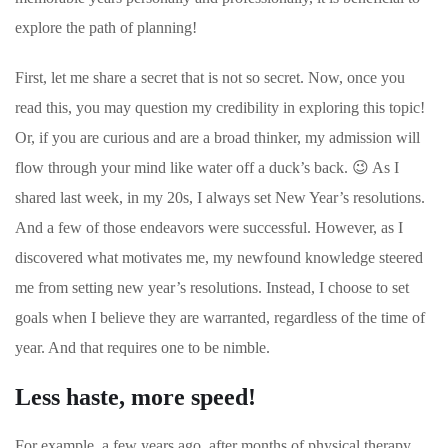
explore the path of planning!
First, let me share a secret that is not so secret.
Now, once you
read this, you may question my credibility in exploring this topic!
Or, if you are curious and are a broad thinker, my admission will
flow through your mind like water off a duck’s back.
😉
As I
shared last week, in my 20s, I always set New Year’s resolutions.
And a few of those endeavors were successful. However, as I
discovered what motivates me, my newfound knowledge steered
me from setting new year’s resolutions. Instead, I choose to set
goals when I believe they are warranted, regardless of the time of
year. And that requires one to be nimble.
Less haste, more speed!
For example, a few years ago, after months of physical therapy,