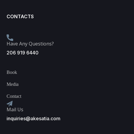
CONTACTS
Have Any Questions?
206 919 6440
Book
Media
Contact
Mail Us
inquiries@akesatia.com