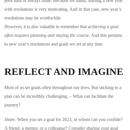
poor idea or always futile. Because for many, starting a new year
with resolutions is very motivating. And in that case, new year’s
resolutions may be worthwhile.
However, it is also valuable to remember that
achieving a goal
often requires planning and staying the course.
And this pertains
to new year’s resolutions and goals we set at any time.
REFLECT AND IMAGINE
Most of us set goals often throughout our lives. But sticking to a
plan can be incredibly challenging. – What can facilitate the
journey?
Share.
When you set a goal for 2023, in whom can you confide?
A friend, a mentor, or a colleague?
Consider sharing your goal