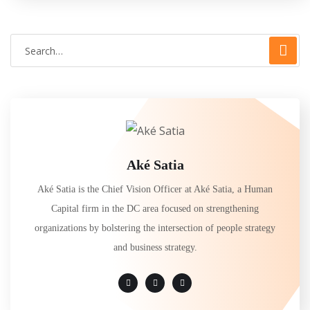
Aké Satia
Aké Satia is the Chief Vision Officer at Aké Satia, a Human
Capital firm in the DC area focused on strengthening
organizations by bolstering the intersection of people strategy
and business strategy.